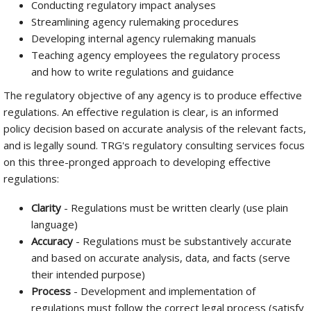
Conducting regulatory impact analyses
Streamlining agency rulemaking procedures
Developing internal agency rulemaking manuals
Teaching agency employees the regulatory process
and how to write regulations and guidance
The regulatory objective of any agency is to produce effective
regulations. An effective regulation is clear, is an informed
policy decision based on accurate analysis of the relevant facts,
and is legally sound. TRG's regulatory consulting services focus
on this three-pronged approach to developing effective
regulations:
Clarity
- Regulations must be written clearly (use plain
language)
Accuracy
- Regulations must be substantively accurate
and based on accurate analysis, data, and facts (serve
their intended purpose)
Process
- Development and implementation of
regulations must follow the correct legal process (satisfy