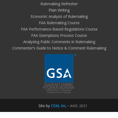
Rulemaking Refresher
Plain Writing
Economic Analysis of Rulemaking
FAA Rulemaking Course
FAA Performance-Based Regulations Course
FAA Exemptions Process Course
Analyzing Public Comments in Rulemaking
Commenter's Guide to Notice & Comment Rulemaking
Site by
CSM, Inc
.
• AWS 2021