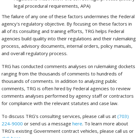
legal procedural requirements, APA)
The failure of any one of these factors undermines the Federal
agency's regulatory objective. By focusing on these factors in
all of its consulting and training efforts, TRG helps Federal
agencies build quality into their regulations and their rulemaking
process, advisory documents, internal orders, policy manuals,
and overall regulatory process.
TRG has conducted comments analyses on rulemaking dockets
ranging from the thousands of comments to hundreds of
thousands of comments. In addition to analyzing public
comments, TRG is often hired by Federal agencies to review
comments analyses performed by agency staff or contractors
for compliance with the relevant statutes and case law.
To discuss TRG’s consulting services, please call us at
(703)
224-9000
or send us a message
here
. To learn more about
TRG’s existing Government contract vehicles, please call us or