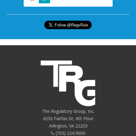
The Regulatory Group, Inc.
4250 Fairfax Dr, 6th Floor
Arlington, VA 22203
(703) 224-9000