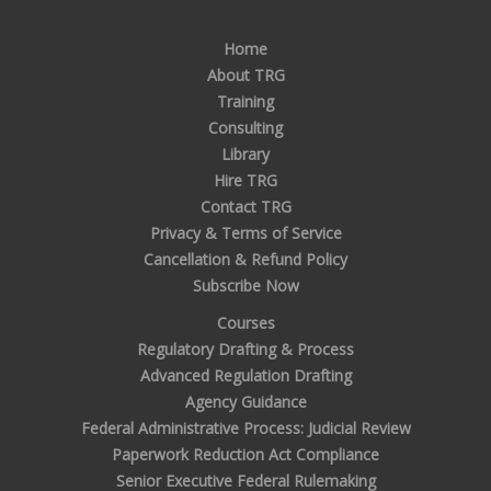
Home
About TRG
Training
Consulting
Library
Hire TRG
Contact TRG
Privacy & Terms of Service
Cancellation & Refund Policy
Subscribe Now
Courses
Regulatory Drafting & Process
Advanced Regulation Drafting
Agency Guidance
Federal Administrative Process: Judicial Review
Paperwork Reduction Act Compliance
Senior Executive Federal Rulemaking