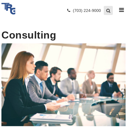
(703) 224-9000
Consulting