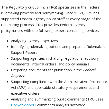
The Regulatory Group, Inc. (TRG) specializes in the Federal
rulemaking process and policymaking. Since 1980, TRG has
supported Federal agency policy staff at every stage of the
rulemaking process. TRG provides Federal agency
policymakers with the following expert consulting services:
Analyzing agency objectives
Identifying rulemaking options and preparing Rulemaking
Support Papers
Supporting agencies in drafting regulations, advisory
documents, internal orders, and policy manuals
Preparing documents for publication in the
Federal
Register
Supporting compliance with the Administrative Procedure
Act (APA) and applicable statutory requirements and
executive orders
Analyzing and summarizing public comments (TRG uses
DocketScope®
comments analysis software)