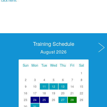
click here
.
Training Schedule
August 2026
Sun
Mon
Tue
Wed
Thu
Fri
Sat
1
2
3
4
5
6
7
8
9
10
11
12
13
14
15
16
17
18
19
20
21
22
23
24
25
26
27
28
29
30
31