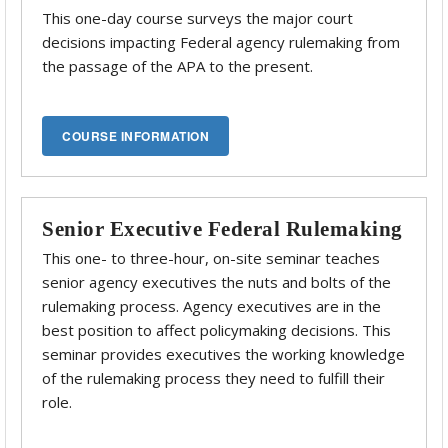
This one-day course surveys the major court
decisions impacting Federal agency rulemaking from
the passage of the APA to the present.
Senior Executive Federal Rulemaking
This one- to three-hour, on-site seminar teaches
senior agency executives the nuts and bolts of the
rulemaking process. Agency executives are in the
best position to affect policymaking decisions. This
seminar provides executives the working knowledge
of the rulemaking process they need to fulfill their
role.