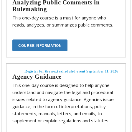
Analyzing Public Comments in
Rulemaking
This one-day course is a must for anyone who
reads, analyzes, or summarizes public comments.
Register for the next scheduled event September 11, 2026
Agency Guidance
This one-day course is designed to help anyone
understand and navigate the legal and procedural
issues related to agency guidance. Agencies issue
guidance, in the form of interpretations, policy
statements, manuals, letters, and emails, to
supplement or explain regulations and statutes.