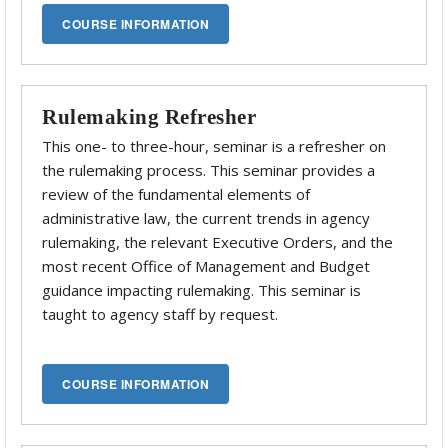
Rulemaking Refresher
This one- to three-hour, seminar is a refresher on
the rulemaking process. This seminar provides a
review of the fundamental elements of
administrative law, the current trends in agency
rulemaking, the relevant Executive Orders, and the
most recent Office of Management and Budget
guidance impacting rulemaking. This seminar is
taught to agency staff by request.