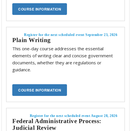
Register for the next scheduled event September 23, 2026
Plain Writing
This one-day course addresses the essential
elements of writing clear and concise government
documents, whether they are regulations or
guidance.
Register for the next scheduled event August 28, 2026
Federal Administrative Process:
Judicial Review