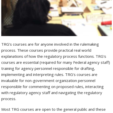
TRG's courses are for anyone involved in the rulemaking
process. These courses provide practical real world
explanations of how the regulatory process functions. TRG's
courses are essential (required for many Federal agency staff)
training for agency personnel responsible for drafting,
implementing and interpreting rules. TRG's courses are
invaluable for non-government organization personnel
responsible for commenting on proposed rules, interacting
with regulatory agency staff and navigating the regulatory
process.
Most TRG courses are open to the general public and these