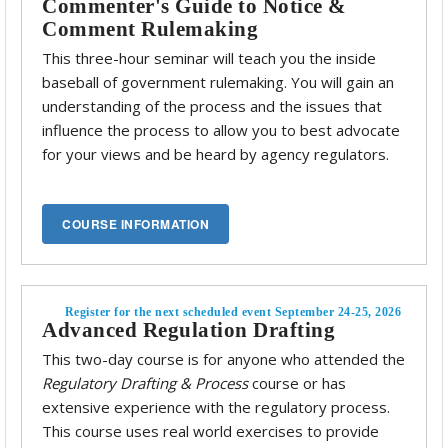
Commenter's Guide to Notice &
Comment Rulemaking
This three-hour seminar will teach you the inside
baseball of government rulemaking. You will gain an
understanding of the process and the issues that
influence the process to allow you to best advocate
for your views and be heard by agency regulators.
Register for the next scheduled event September 24-25, 2026
Advanced Regulation Drafting
This two-day course is for anyone who attended the
Regulatory Drafting & Process
course or has
extensive experience with the regulatory process.
This course uses real world exercises to provide