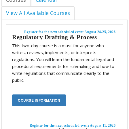
View All Available Courses
Register for the next scheduled event August 24-25, 2026
Regulatory Drafting & Process
This two-day course is a must for anyone who
writes, reviews, implements, or interprets
regulations. You will learn the fundamental legal and
procedural requirements for rulemaking and how to
write regulations that communicate clearly to the
public.
Register for the next scheduled event August 11, 2026