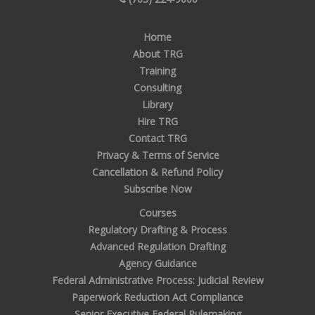
Home
About TRG
Training
Consulting
Library
Hire TRG
Contact TRG
Privacy & Terms of Service
Cancellation & Refund Policy
Subscribe Now
Courses
Regulatory Drafting & Process
Advanced Regulation Drafting
Agency Guidance
Federal Administrative Process: Judicial Review
Paperwork Reduction Act Compliance
Senior Executive Federal Rulemaking