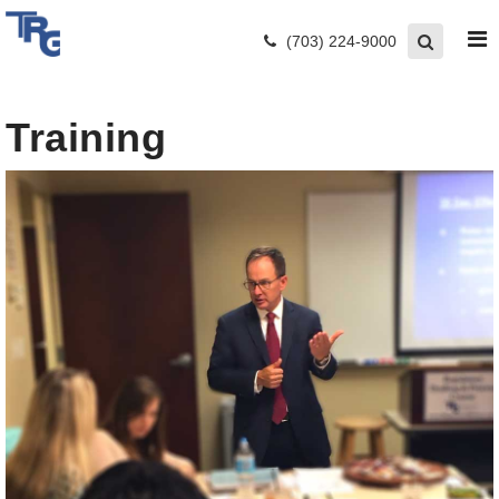
(703) 224-9000
Training