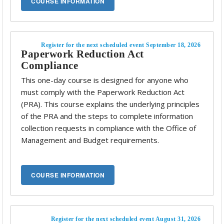
Register for the next scheduled event September 18, 2026
Paperwork Reduction Act
Compliance
This one-day course is designed for anyone who
must comply with the Paperwork Reduction Act
(PRA). This course explains the underlying principles
of the PRA and the steps to complete information
collection requests in compliance with the Office of
Management and Budget requirements.
Register for the next scheduled event August 31, 2026