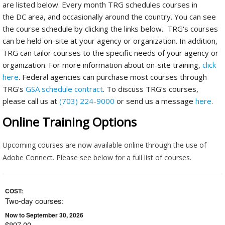
are listed below. Every month TRG schedules courses in
the DC area, and occasionally around the country. You can see
the course schedule by clicking the links below. TRG's courses
can be held on-site at your agency or organization. In addition,
TRG can tailor courses to the specific needs of your agency or
organization. For more information about on-site training,
click
here
. Federal agencies can purchase most courses through
TRG’s
GSA schedule contract
. To discuss TRG’s courses,
please call us at
(703) 224-9000
or send us a message
here
.
Online Training Options
Upcoming courses are now available online through the use of
Adobe Connect. Please see below for a full list of courses.
COST:
Two-day courses:
Now to September 30, 2026
$897.00