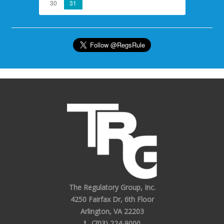
30
31
The Regulatory Group, Inc.
4250 Fairfax Dr, 6th Floor
Arlington, VA 22203
(703) 224-9000