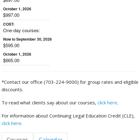
October 1, 2026
$997.00
COST:
One-day courses:
Now to September 30, 2026
$595.00
October 1, 2026
$665.00
*Contact our office (703-224-9000) for group rates and eligible
discounts.
To read what clients say about our courses,
click here
.
For information about Continuing Legal Education Credit (CLE),
click here
.
Courses
Calendar