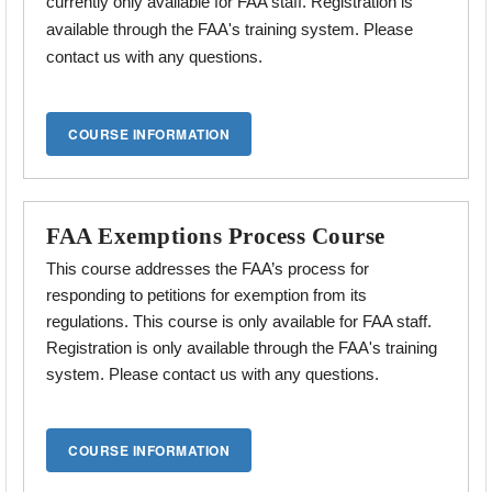
currently only available for FAA staff. Registration is
available through the FAA's training system. Please
contact us with any questions.
FAA Exemptions Process Course
This course addresses the
FAA’s process for
responding to petitions for exemption from its
regulations.
This course is only available for FAA staff.
Registration is only available through the FAA's training
system. Please contact us with any questions.