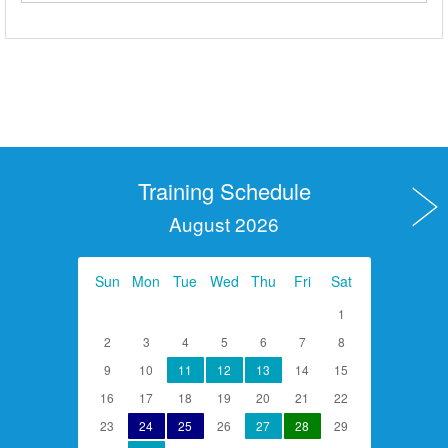
Training Schedule
August 2026
Sun
Mon
Tue
Wed
Thu
Fri
Sat
1
2
3
4
5
6
7
8
9
10
11
12
13
14
15
16
17
18
19
20
21
22
23
24
25
26
27
28
29