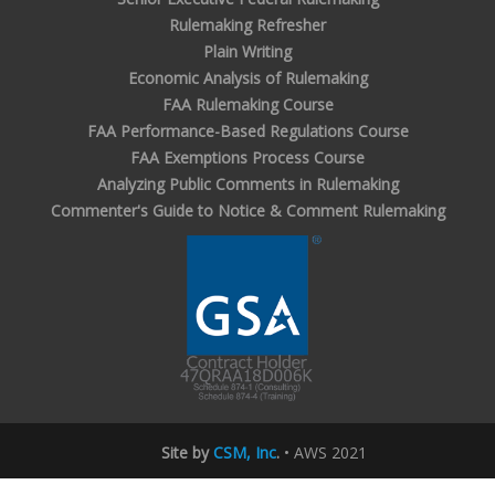
Rulemaking Refresher
Plain Writing
Economic Analysis of Rulemaking
FAA Rulemaking Course
FAA Performance-Based Regulations Course
FAA Exemptions Process Course
Analyzing Public Comments in Rulemaking
Commenter's Guide to Notice & Comment Rulemaking
Site by
CSM, Inc
.
• AWS 2021