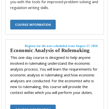
you with the tools for improved problem solving and
regulation writing skills.
Register for the next scheduled event August 27, 2026
Economic Analysis of Rulemaking
This one-day course is designed to help anyone
involved in rulemaking understand the economic
analysis process. You will learn the requirements for
economic analysis in rulemaking and how economic
analyses are conducted. For the economist who is
new to rulemaking, this course will provide the
context within which you will perform your duties.