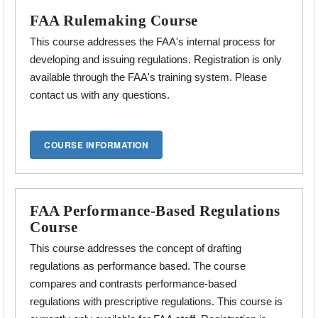
FAA Rulemaking Course
This course addresses the FAA's internal process for
developing and issuing regulations. Registration is only
available through the FAA's training system. Please
contact us with any questions.
FAA Performance-Based Regulations
Course
This course addresses the concept of drafting
regulations as performance based. The course
compares and contrasts performance-based
regulations with prescriptive
regulations. This course is