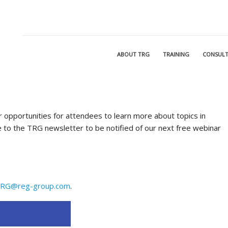
ABOUT TRG
TRAINING
CONSULT
 opportunities for attendees to learn more about topics in
 to the TRG newsletter to be notified of our next free webinar
RG@reg-group.com
.