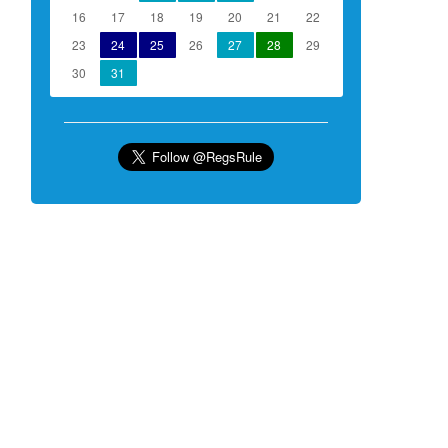
16
17
18
19
20
21
22
23
24
25
26
27
28
29
30
31