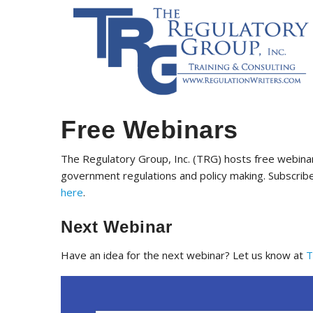
Free Webinars
The Regulatory Group, Inc. (TRG) hosts free webinar
government regulations and policy making. Subscribe
here
.
Next Webinar
Have an idea for the next webinar? Let us know at
T