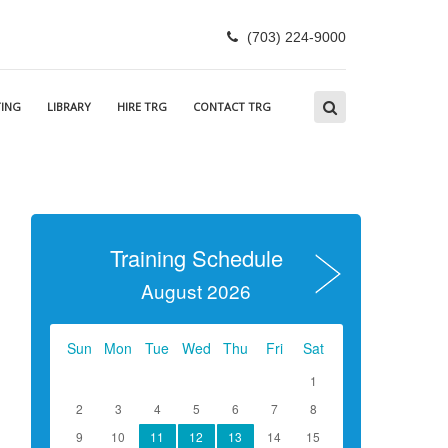
(703) 224-9000
ING
LIBRARY
HIRE TRG
CONTACT TRG
Training Schedule
August 2026
Sun
Mon
Tue
Wed
Thu
Fri
Sat
1
2
3
4
5
6
7
8
9
10
11
12
13
14
15