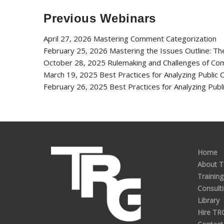
Previous Webinars
April 27, 2026 Mastering Comment Categorization
February 25, 2026 Mastering the Issues Outline: T
October 28, 2025 Rulemaking and Challenges of Co
March 19, 2025 Best Practices for Analyzing Publi
February 26, 2025 Best Practices for Analyzing Pu
Home
About 
Training
Consult
Library
Hire TR