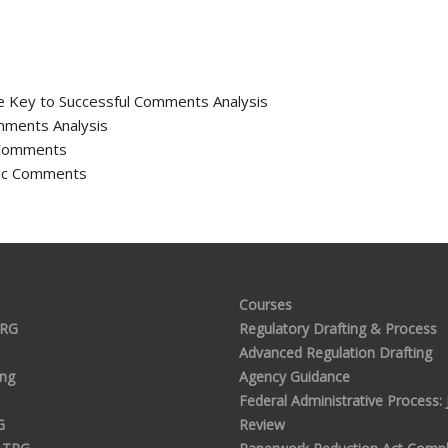
he Key to Successful Comments Analysis
mments Analysis
c Comments
blic Comments
Courses
TRG
Regulatory Drafting & Process
Advanced Regulation Drafting
ing
Agency Guidance
Federal Administrative Process: J
G
Review