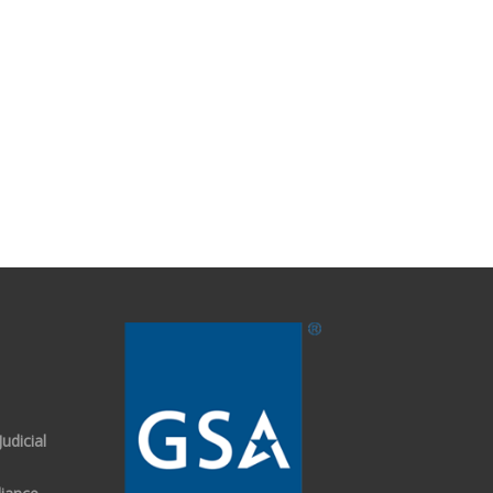
udicial