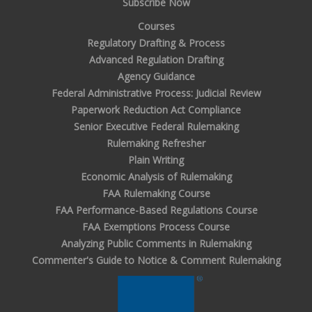
Subscribe Now
Courses
Regulatory Drafting & Process
Advanced Regulation Drafting
Agency Guidance
Federal Administrative Process: Judicial Review
Paperwork Reduction Act Compliance
Senior Executive Federal Rulemaking
Rulemaking Refresher
Plain Writing
Economic Analysis of Rulemaking
FAA Rulemaking Course
FAA Performance-Based Regulations Course
FAA Exemptions Process Course
Analyzing Public Comments in Rulemaking
Commenter's Guide to Notice & Comment Rulemaking