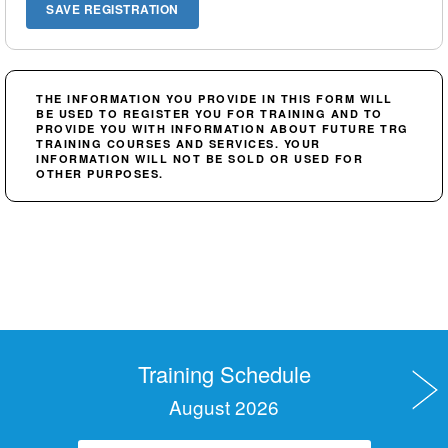
THE INFORMATION YOU PROVIDE IN THIS FORM WILL
BE USED TO REGISTER YOU FOR TRAINING AND TO
PROVIDE YOU WITH INFORMATION ABOUT FUTURE TRG
TRAINING COURSES AND SERVICES. YOUR
INFORMATION WILL NOT BE SOLD OR USED FOR
OTHER PURPOSES.
Training Schedule
August 2026