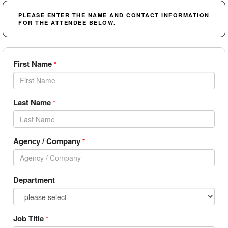
PLEASE ENTER THE NAME AND CONTACT INFORMATION
FOR THE ATTENDEE BELOW.
First Name
*
Last Name
*
Agency / Company
*
Department
Job Title
*