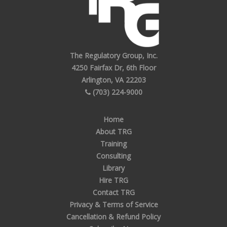
The Regulatory Group, Inc.
4250 Fairfax Dr, 6th Floor
Arlington, VA 22203
(703) 224-9000
Home
About TRG
Training
Consulting
Library
Hire TRG
Contact TRG
Privacy & Terms of Service
Cancellation & Refund Policy