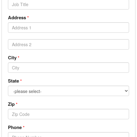
Address
*
City
*
State
*
Zip
*
Phone
*