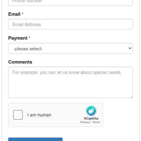
Email
*
Payment
*
Comments