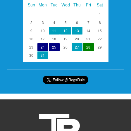
Sun
Mon
Tue
Wed
Thu
Fri
Sat
1
2
3
4
5
6
7
8
9
10
11
12
13
14
15
16
17
18
19
20
21
22
23
24
25
26
27
28
29
30
31