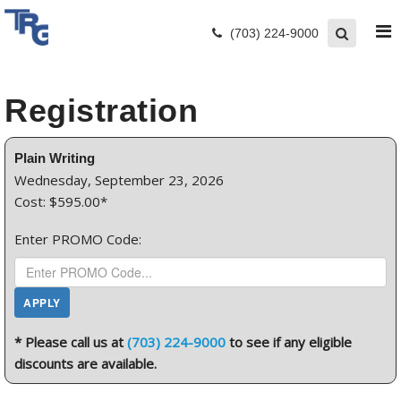
(703) 224-9000
Registration
Plain Writing
Wednesday, September 23, 2026
Cost: $595.00*
Enter PROMO Code:
* Please call us at
(703) 224-9000
to see if any eligible
discounts are available.