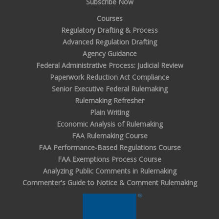
Subscribe Now
Courses
Regulatory Drafting & Process
Advanced Regulation Drafting
Agency Guidance
Federal Administrative Process: Judicial Review
Paperwork Reduction Act Compliance
Senior Executive Federal Rulemaking
Rulemaking Refresher
Plain Writing
Economic Analysis of Rulemaking
FAA Rulemaking Course
FAA Performance-Based Regulations Course
FAA Exemptions Process Course
Analyzing Public Comments in Rulemaking
Commenter's Guide to Notice & Comment Rulemaking