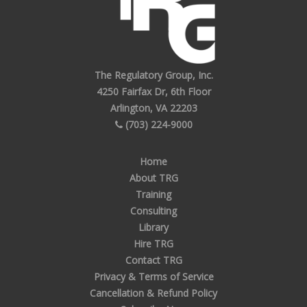
The Regulatory Group, Inc.
4250 Fairfax Dr, 6th Floor
Arlington, VA 22203
(703) 224-9000
Home
About TRG
Training
Consulting
Library
Hire TRG
Contact TRG
Privacy & Terms of Service
Cancellation & Refund Policy