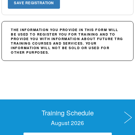
THE INFORMATION YOU PROVIDE IN THIS FORM WILL
BE USED TO REGISTER YOU FOR TRAINING AND TO
PROVIDE YOU WITH INFORMATION ABOUT FUTURE TRG
TRAINING COURSES AND SERVICES. YOUR
INFORMATION WILL NOT BE SOLD OR USED FOR
OTHER PURPOSES.
Training Schedule
August 2026