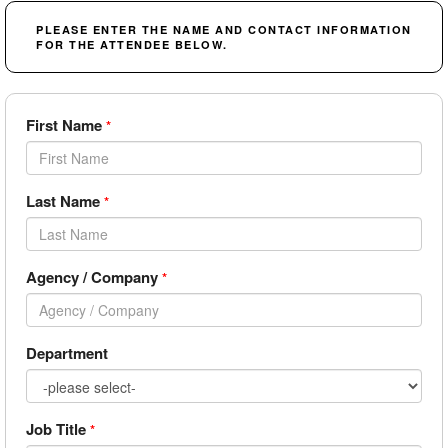
PLEASE ENTER THE NAME AND CONTACT INFORMATION
FOR THE ATTENDEE BELOW.
First Name
*
Last Name
*
Agency / Company
*
Department
Job Title
*