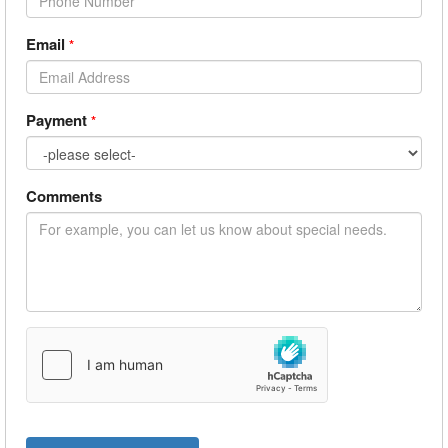
Email
*
Payment
*
Comments