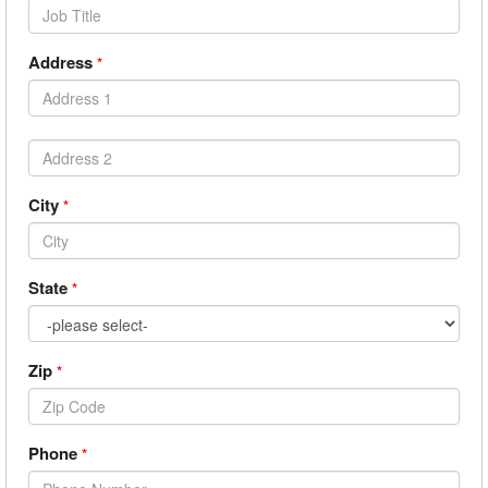
Address
*
City
*
State
*
Zip
*
Phone
*