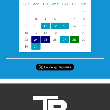
Sun
Mon
Tue
Wed
Thu
Fri
Sat
1
2
3
4
5
6
7
8
9
10
11
12
13
14
15
16
17
18
19
20
21
22
23
24
25
26
27
28
29
30
31