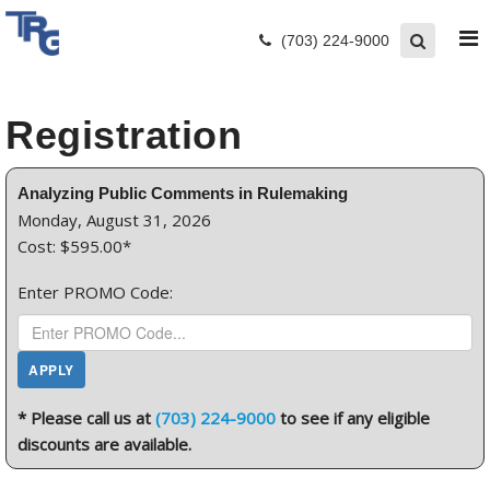
(703) 224-9000
Registration
Analyzing Public Comments in Rulemaking
Monday, August 31, 2026
Cost: $595.00*
Enter PROMO Code:
* Please call us at
(703) 224-9000
to see if any eligible
discounts are available.