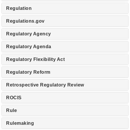
Regulation
Regulations.gov
Regulatory Agency
Regulatory Agenda
Regulatory Flexibility Act
Regulatory Reform
Retrospective Regulatory Review
ROCIS
Rule
Rulemaking