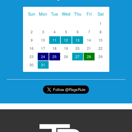
Sun
Mon
Tue
Wed
Thu
Fri
Sat
1
2
3
4
5
6
7
8
9
10
11
12
13
14
15
16
17
18
19
20
21
22
23
24
25
26
27
28
29
30
31