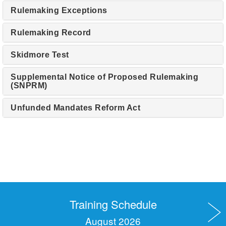
Rulemaking Exceptions
Rulemaking Record
Skidmore Test
Supplemental Notice of Proposed Rulemaking
(SNPRM)
Unfunded Mandates Reform Act
Training Schedule
August 2026