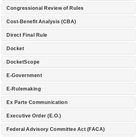
Congressional Review of Rules
Cost-Benefit Analysis (CBA)
Direct Final Rule
Docket
DocketScope
E-Government
E-Rulemaking
Ex Parte Communication
Executive Order (E.O.)
Federal Advisory Committee Act (FACA)