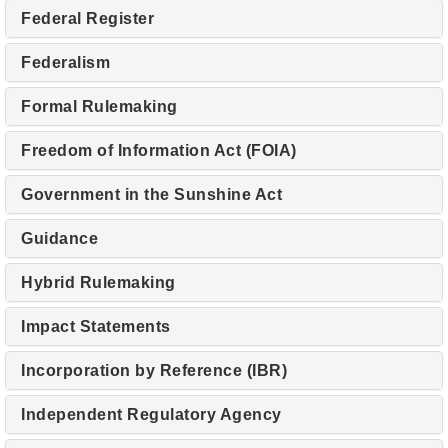
Federal Register
Federalism
Formal Rulemaking
Freedom of Information Act (FOIA)
Government in the Sunshine Act
Guidance
Hybrid Rulemaking
Impact Statements
Incorporation by Reference (IBR)
Independent Regulatory Agency