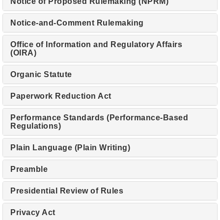
Notice of Proposed Rulemaking (NPRM)
Notice-and-Comment Rulemaking
Office of Information and Regulatory Affairs
(OIRA)
Organic Statute
Paperwork Reduction Act
Performance Standards (Performance-Based
Regulations)
Plain Language (Plain Writing)
Preamble
Presidential Review of Rules
Privacy Act