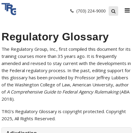
(703) 224-9000
Regulatory Glossary
The Regulatory Group, Inc., first compiled this document for its
training courses more than 35 years ago. It is frequently
amended and revised to stay current with the developments in
the Federal regulatory process. In the past, editing support for
this glossary has been provided by Professor Jeffrey Lubbers
of the Washington College of Law, American University, author
of
A Comprehensive Guide to Federal Agency Rulemaking
(ABA
2018).
TRG’s Regulatory Glossary is copyright protected. Copyright
2025, All Rights Reserved.