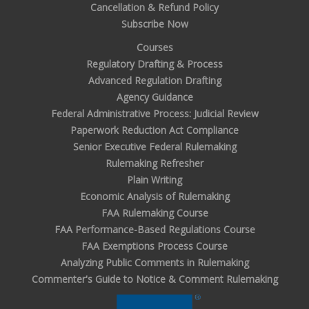
Cancellation & Refund Policy
Subscribe Now
Courses
Regulatory Drafting & Process
Advanced Regulation Drafting
Agency Guidance
Federal Administrative Process: Judicial Review
Paperwork Reduction Act Compliance
Senior Executive Federal Rulemaking
Rulemaking Refresher
Plain Writing
Economic Analysis of Rulemaking
FAA Rulemaking Course
FAA Performance-Based Regulations Course
FAA Exemptions Process Course
Analyzing Public Comments in Rulemaking
Commenter's Guide to Notice & Comment Rulemaking