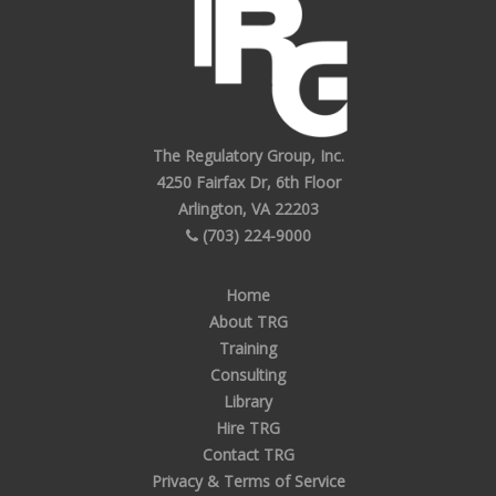
The Regulatory Group, Inc.
4250 Fairfax Dr, 6th Floor
Arlington, VA 22203
(703) 224-9000
Home
About TRG
Training
Consulting
Library
Hire TRG
Contact TRG
Privacy & Terms of Service