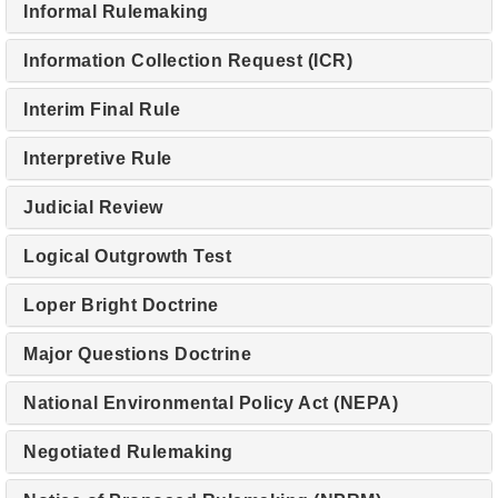
Informal Rulemaking
Information Collection Request (ICR)
Interim Final Rule
Interpretive Rule
Judicial Review
Logical Outgrowth Test
Loper Bright Doctrine
Major Questions Doctrine
National Environmental Policy Act (NEPA)
Negotiated Rulemaking