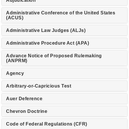
Adjudication
Administrative Conference of the United States
(ACUS)
Administrative Law Judges (ALJs)
Administrative Procedure Act (APA)
Advance Notice of Proposed Rulemaking
(ANPRM)
Agency
Arbitrary-or-Capricious Test
Auer Deference
Chevron Doctrine
Code of Federal Regulations (CFR)