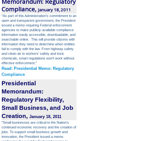
Memorandum: Regulatory
Compliance,
January 18, 2011
"As part of this Administration's commitment to an
open and transparent government, the President
issued a memo requiring Federal enforcement
agencies to make publicly-available compliance
information easily accessible, downloadable, and
searchable online. This will provide citizens with
information they need to determine when entities
fail to comply with the law. From highway safety
and clean air to workers' safety and toxic
chemicals, smart regulations won't work without
effective enforcement."
Read: Presidential Memo: Regulatory
Compliance
Presidential
Memorandum:
Regulatory Flexibility,
Small Business, and Job
Creation
,
January 18, 2011
"Small businesses are critical to the Nation's
continued economic recovery and the creation of
jobs. To support small business growth and
innovation, the President issued a memo