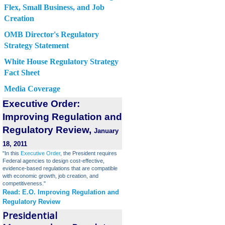
Flex, Small Business, and Job
Creation
OMB Director's Regulatory
Strategy Statement
White House Regulatory Strategy
Fact Sheet
Media Coverage
Executive Order:
Improving Regulation and
Regulatory Review,
January
18, 2011
"In this
Executive Order
, the President requires
Federal agencies to design cost-effective,
evidence-based regulations that are compatible
with economic growth, job creation, and
competitiveness."
Read: E.O. Improving Regulation and
Regulatory Review
Presidential