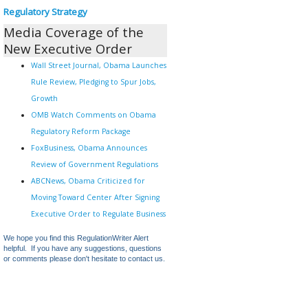
Regulatory Strategy
Media Coverage of the
New Executive Order
Wall Street Journal, Obama Launches
Rule Review, Pledging to Spur Jobs,
Growth
OMB Watch Comments on Obama
Regulatory Reform Package
FoxBusiness, Obama Announces
Review of Government Regulations
ABCNews, Obama Criticized for
Moving Toward Center After Signing
Executive Order to Regulate Business
We hope you find this RegulationWriter Alert
helpful. If you have any suggestions, questions
or comments please don't hesitate to contact us.