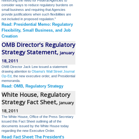
reinforcing the need for Federal Agencies to
consider ways to reduce regulatory burdens on
small business and requiring that Agencies
provide justifications when such flexibilities are
not included in proposed regulation.
"
Read: Presidential Memo: Regulatory
Flexibility, Small Business, and Job
Creation
OMB Director's Regulatory
Strategy Statement,
January
18, 2011
OMB Director
Jack Lew issued a statement
drawing attention to
Obama's Wall Street Journal
Op-Ed
, the new executive order, and Presidential
memoranda.
Read: OMB, Regulatory Strategy
White House, Regulatory
Strategy Fact Sheet,
January
18, 2011
The White House, Office of the Press Secretary
issued this Fact Sheet outlining all of the
documents issued by the White House today
regarding the new Executive Order.
Read: Fact Sheet: The President's