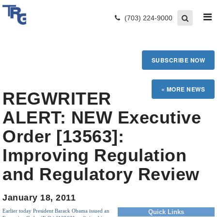
(703) 224-9000
SUBSCRIBE NOW
REGWRITER
ALERT: NEW Executive
Order [13563]:
Improving Regulation
and Regulatory Review
January 18, 2011
Earlier today President Barack Obama issued an
Quick Links