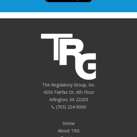
The Regulatory Group, Inc.
4250 Fairfax Dr, 6th Floor
Arlington, VA 22203
(703) 224-9000
Home
About TRG