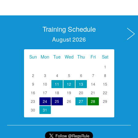
Training Schedule
August 2026
Sun
Mon
Tue
Wed
Thu
Fri
Sat
1
2
3
4
5
6
7
8
9
10
11
12
13
14
15
16
17
18
19
20
21
22
23
24
25
26
27
28
29
30
31