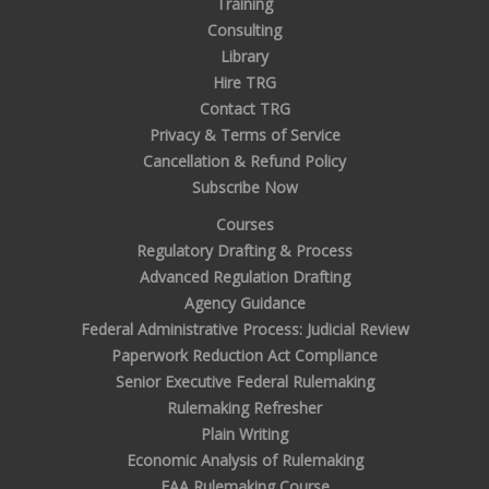
Training
Consulting
Library
Hire TRG
Contact TRG
Privacy & Terms of Service
Cancellation & Refund Policy
Subscribe Now
Courses
Regulatory Drafting & Process
Advanced Regulation Drafting
Agency Guidance
Federal Administrative Process: Judicial Review
Paperwork Reduction Act Compliance
Senior Executive Federal Rulemaking
Rulemaking Refresher
Plain Writing
Economic Analysis of Rulemaking
FAA Rulemaking Course