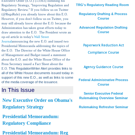
Executive Order (E.O.) [13563] outlining his
TRG's Regulatory Reading Room
Regulatory Strategy, "Improving Regulation and
Regulatory Review."
If you follow us on Twitter
Regulatory Drafting & Process
(@RegsRule) you already know about this E.O.
Course
However, if you don't follow us on Twitter, you
may still already know about the E.O. because the
Advanced Regulation Drafting
Administration has taken great efforts today to
Course
draw attention to the E.O. The President wrote an
op-ed article in today's
Wall Street
Journal
announcing the new E.O. and issued two
Paperwork Reduction Act
Presidential Memoranda addressing the topics of
the E.O. The Director of the White House Office
Compliance Course
of Management and Budget issued a statement
about the E.O. and the White House Office of the
Press Secretary issued a Fact Sheet about the
Agency Guidance Course
This RegulationWriter Alert provides links to
E.O.
all of the White House documents issued today in
support of this new E.O., as well as links to some
Federal Administrative Process
of the media coverage of the issuance.
Course
In This Issue
Senior Executive Federal
Rulemaking Overview Seminar
New Executive Order on Obama's
Regulatory Strategy
Rulemaking Refresher Seminar
Presidential Memorandum:
Regulatory Compliance
Presidential Memorandum: Reg