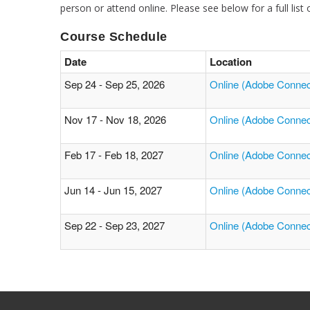
person or attend online. Please see below for a full list
Course Schedule
Date
Location
Sep 24 - Sep 25, 2026
Online (Adobe Connec
Nov 17 - Nov 18, 2026
Online (Adobe Connec
Feb 17 - Feb 18, 2027
Online (Adobe Connec
Jun 14 - Jun 15, 2027
Online (Adobe Connec
Sep 22 - Sep 23, 2027
Online (Adobe Connec