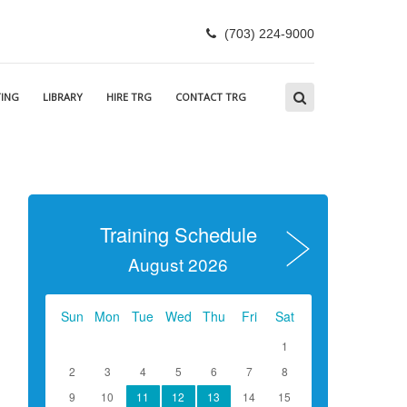
(703) 224-9000
ING
LIBRARY
HIRE TRG
CONTACT TRG
Training Schedule
August 2026
Sun
Mon
Tue
Wed
Thu
Fri
Sat
1
2
3
4
5
6
7
8
9
10
11
12
13
14
15