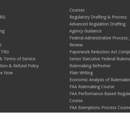
Courses
TRG
Regulatory Drafting & Process
Advanced Regulation Drafting
ing
Agency Guidance
Federal Administrative Process: J
G
Review
 TRG
Paperwork Reduction Act Compl
 & Terms of Service
Senior Executive Federal Rulem
tion & Refund Policy
Rulemaking Refresher
be Now
Plain Writing
Economic Analysis of Rulemaki
FAA Rulemaking Course
FAA Performance-Based Regula
Course
FAA Exemptions Process Cours
Analyzing Public Comments in
Rulemaking
Commenter's Guide to Notice &