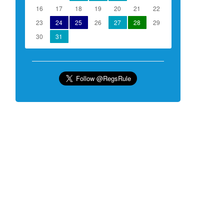
16
17
18
19
20
21
22
23
24
25
26
27
28
29
30
31