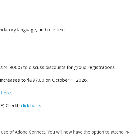
datory language, and rule text
-224-9000) to discuss discounts for group registrations.
 increases to $997.00 on October 1, 2026.
k here
.
E) Credit,
click here
.
use of Adobe Connect. You will now have the option to attend in-