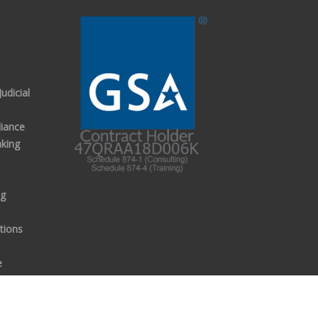
udicial
iance
aking
ng
tions
e