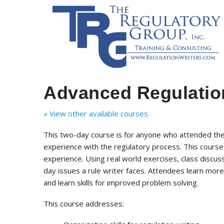
Advanced Regulation
« View other available courses
This two-day course is for anyone who attended th
experience with the regulatory process. This course
experience. Using real world exercises, class discus
day issues a rule writer faces. Attendees learn more
and learn skills for improved problem solving.
This course addresses: