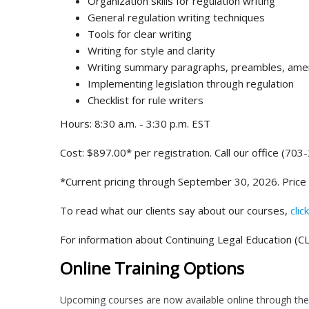
Organization skills for regulation writing
General regulation writing techniques
Tools for clear writing
Writing for style and clarity
Writing summary paragraphs, preambles, amen
Implementing legislation through regulation
Checklist for rule writers
Hours: 8:30 a.m. - 3:30 p.m. EST
Cost: $897.00* per registration. Call our office (703
*Current pricing through September 30, 2026. Price
To read what our clients say about our courses,
clic
For information about Continuing Legal Education (CL
Online Training Options
Upcoming courses are now available online through the 