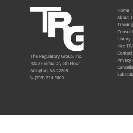
Home
About 
Training
Consult
Library
Hire TR
Contact
The Regulatory Group, Inc.
Privacy
4250 Fairfax Dr, 6th Floor
Cancella
Arlington, VA 22203
Subscri
(703) 224-9000