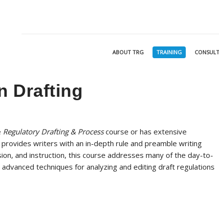
ABOUT TRG
TRAINING
CONSULT
 Drafting
e
Regulatory Drafting & Process
course or has extensive
 provides writers with an in-depth rule and preamble writing
sion, and instruction, this course addresses many of the day-to-
 advanced techniques for analyzing and editing draft regulations