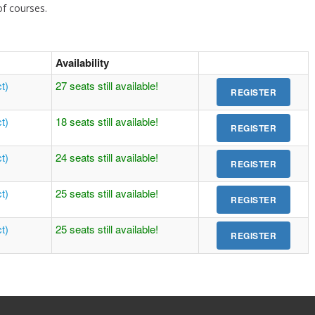
 of courses.
Availability
t)
27 seats still available!
t)
18 seats still available!
t)
24 seats still available!
t)
25 seats still available!
t)
25 seats still available!