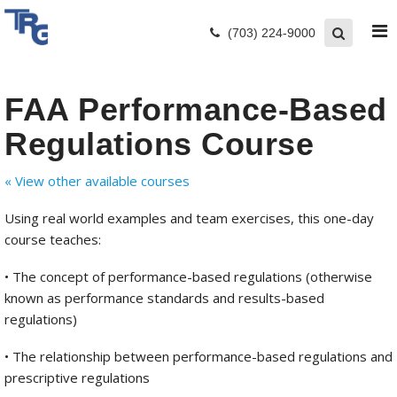
(703) 224-9000
FAA Performance-Based
Regulations Course
« View other available courses
Using real world examples and team exercises, this one-day
course teaches:
• The concept of performance-based regulations (otherwise
known as performance standards and results-based
regulations)
• The relationship between performance-based regulations and
prescriptive regulations