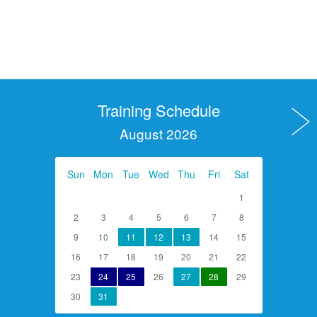
Training Schedule
August 2026
Sun
Mon
Tue
Wed
Thu
Fri
Sat
1
2
3
4
5
6
7
8
9
10
11
12
13
14
15
16
17
18
19
20
21
22
23
24
25
26
27
28
29
30
31