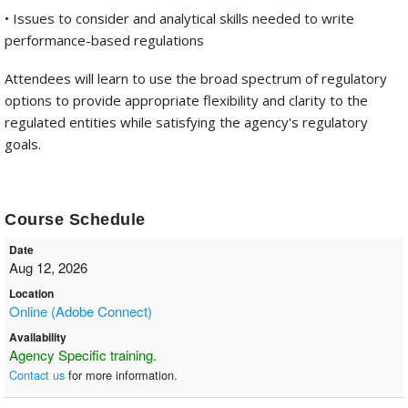
• Issues to consider and analytical skills needed to write
performance-based regulations
Attendees will learn to use the broad spectrum of regulatory
options to provide appropriate flexibility and clarity to the
regulated entities while satisfying the agency's regulatory
goals.
Course Schedule
Date
Aug 12, 2026
Location
Online (Adobe Connect)
Availability
Agency Specific training.
Contact us
for more information.