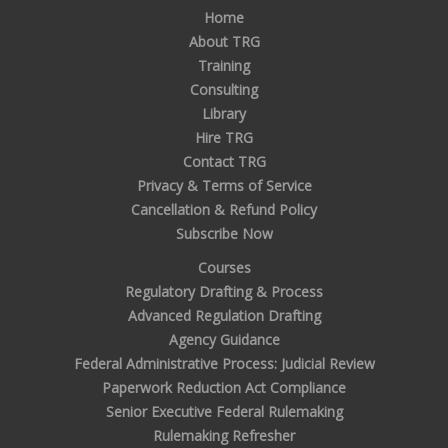
Home
About TRG
Training
Consulting
Library
Hire TRG
Contact TRG
Privacy & Terms of Service
Cancellation & Refund Policy
Subscribe Now
Courses
Regulatory Drafting & Process
Advanced Regulation Drafting
Agency Guidance
Federal Administrative Process: Judicial Review
Paperwork Reduction Act Compliance
Senior Executive Federal Rulemaking
Rulemaking Refresher