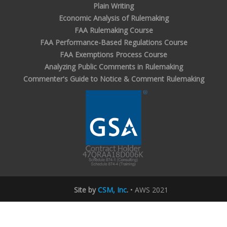
Plain Writing
Economic Analysis of Rulemaking
FAA Rulemaking Course
FAA Performance-Based Regulations Course
FAA Exemptions Process Course
Analyzing Public Comments in Rulemaking
Commenter's Guide to Notice & Comment Rulemaking
Site by
CSM, Inc
.
• AWS 2021