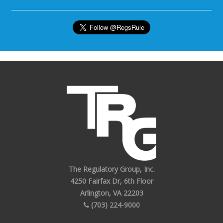
The Regulatory Group, Inc.
4250 Fairfax Dr, 6th Floor
Arlington, VA 22203
(703) 224-9000