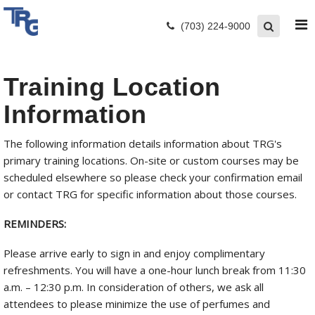
(703) 224-9000
Training Location
Information
The following information details information about TRG's
primary training locations. On-site or custom courses may be
scheduled elsewhere so please check your confirmation email
or contact TRG for specific information about those courses.
REMINDERS:
Please arrive early to sign in and enjoy complimentary
refreshments. You will have a one-hour lunch break from 11:30
a.m. – 12:30 p.m. In consideration of others, we ask all
attendees to please minimize the use of perfumes and