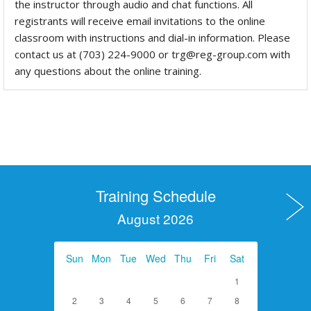
the instructor through audio and chat functions. All
registrants will receive email invitations to the online
classroom with instructions and dial-in information. Please
contact us at (703) 224-9000 or trg@reg-group.com with
any questions about the online training.
Training Schedule
August 2026
Sun
Mon
Tue
Wed
Thu
Fri
Sat
1
2
3
4
5
6
7
8