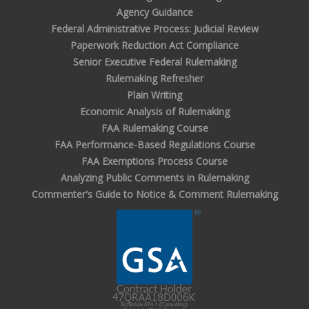
Agency Guidance
Federal Administrative Process: Judicial Review
Paperwork Reduction Act Compliance
Senior Executive Federal Rulemaking
Rulemaking Refresher
Plain Writing
Economic Analysis of Rulemaking
FAA Rulemaking Course
FAA Performance-Based Regulations Course
FAA Exemptions Process Course
Analyzing Public Comments in Rulemaking
Commenter's Guide to Notice & Comment Rulemaking