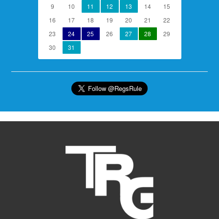
9
10
11
12
13
14
15
16
17
18
19
20
21
22
23
24
25
26
27
28
29
30
31