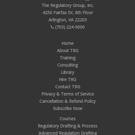
The Regulatory Group, Inc.
4250 Fairfax Dr, 6th Floor
Arlington, VA 22203
(703) 224-9000
Home
About TRG
Training
Consulting
Library
Hire TRG
Contact TRG
Privacy & Terms of Service
Cancellation & Refund Policy
Subscribe Now
Courses
Regulatory Drafting & Process
Advanced Regulation Drafting