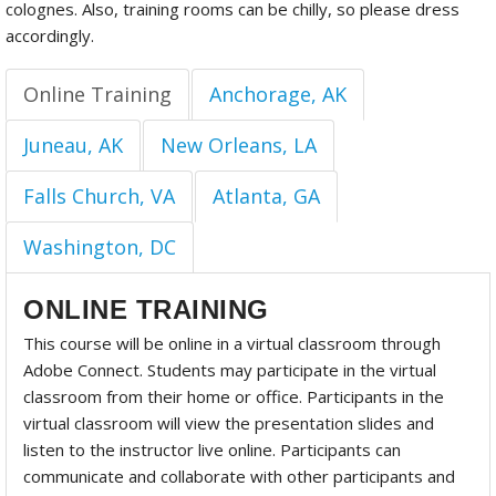
colognes. Also, training rooms can be chilly, so please dress
accordingly.
Online Training
Anchorage, AK
Juneau, AK
New Orleans, LA
Falls Church, VA
Atlanta, GA
Washington, DC
ONLINE TRAINING
This course will be online in a virtual classroom through
Adobe Connect. Students may participate in the virtual
classroom from their home or office. Participants in the
virtual classroom will view the presentation slides and
listen to the instructor live online. Participants can
communicate and collaborate with other participants and