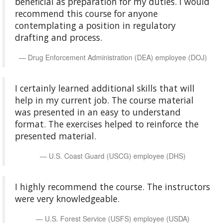
beneficial as preparation for my duties. I would
recommend this course for anyone
contemplating a position in regulatory
drafting and process.
Drug Enforcement Administration (DEA) employee (DOJ)
I certainly learned additional skills that will
help in my current job. The course material
was presented in an easy to understand
format. The exercises helped to reinforce the
presented material.
U.S. Coast Guard (USCG) employee (DHS)
I highly recommend the course. The instructors
were very knowledgeable.
U.S. Forest Service (USFS) employee (USDA)