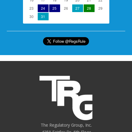
23
24
25
26
27
28
29
30
31
The Regulatory Group, Inc.