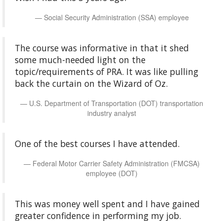
Social Security Administration (SSA) employee
The course was informative in that it shed
some much-needed light on the
topic/requirements of PRA. It was like pulling
back the curtain on the Wizard of Oz.
U.S. Department of Transportation (DOT) transportation
industry analyst
One of the best courses I have attended.
Federal Motor Carrier Safety Administration (FMCSA)
employee (DOT)
This was money well spent and I have gained
greater confidence in performing my job.