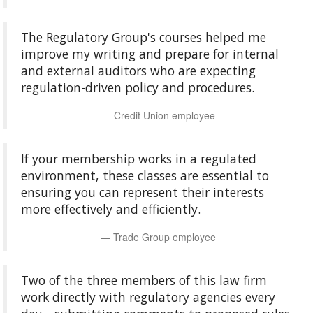
The Regulatory Group's courses helped me
improve my writing and prepare for internal
and external auditors who are expecting
regulation-driven policy and procedures.
Credit Union employee
If your membership works in a regulated
environment, these classes are essential to
ensuring you can represent their interests
more effectively and efficiently.
Trade Group employee
Two of the three members of this law firm
work directly with regulatory agencies every