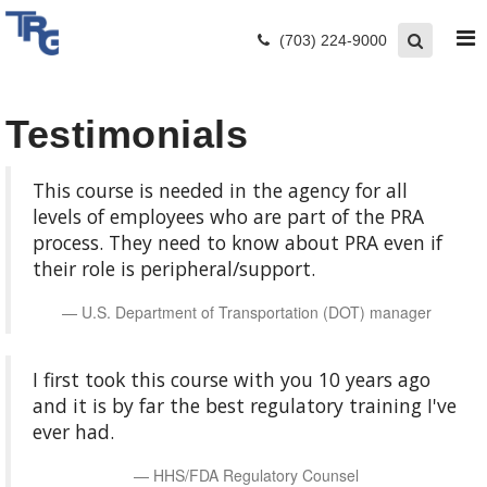
(703) 224-9000
Testimonials
This course is needed in the agency for all
levels of employees who are part of the PRA
process. They need to know about PRA even if
their role is peripheral/support.
U.S. Department of Transportation (DOT) manager
I first took this course with you 10 years ago
and it is by far the best regulatory training I've
ever had.
HHS/FDA Regulatory Counsel