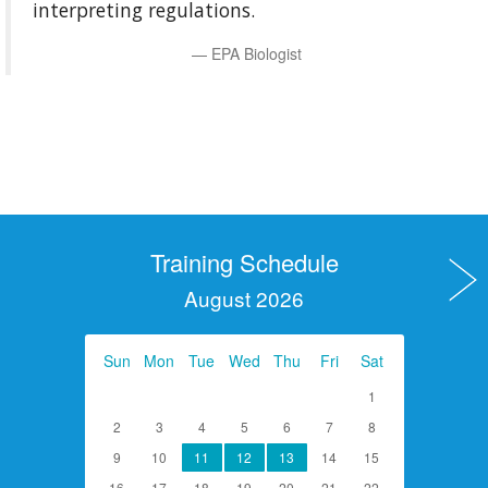
interpreting regulations.
EPA Biologist
Training Schedule
August 2026
Sun
Mon
Tue
Wed
Thu
Fri
Sat
1
2
3
4
5
6
7
8
9
10
11
12
13
14
15
16
17
18
19
20
21
22