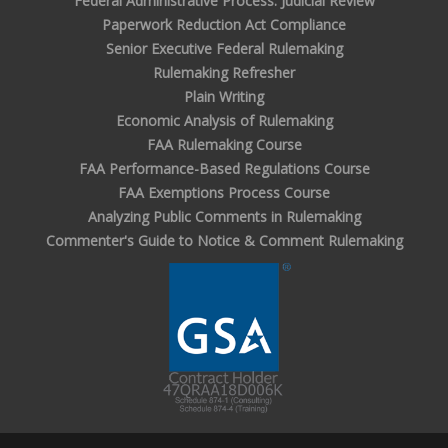
Federal Administrative Process: Judicial Review
Paperwork Reduction Act Compliance
Senior Executive Federal Rulemaking
Rulemaking Refresher
Plain Writing
Economic Analysis of Rulemaking
FAA Rulemaking Course
FAA Performance-Based Regulations Course
FAA Exemptions Process Course
Analyzing Public Comments in Rulemaking
Commenter's Guide to Notice & Comment Rulemaking