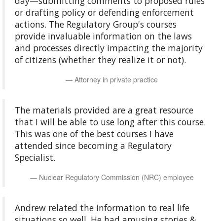
day—submitting comments to proposed rules
or drafting policy or defending enforcement
actions. The Regulatory Group's courses
provide invaluable information on the laws
and processes directly impacting the majority
of citizens (whether they realize it or not).
Attorney in private practice
The materials provided are a great resource
that I will be able to use long after this course.
This was one of the best courses I have
attended since becoming a Regulatory
Specialist.
Nuclear Regulatory Commission (NRC) employee
Andrew related the information to real life
situations so well. He had amusing stories &