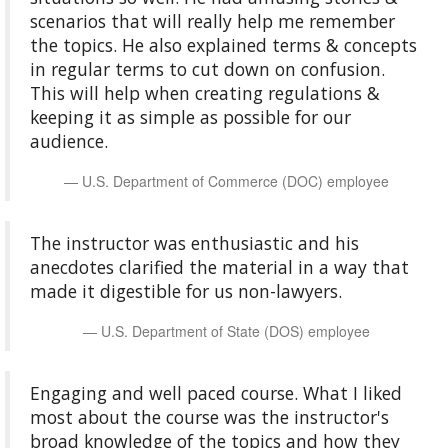
scenarios that will really help me remember
the topics. He also explained terms & concepts
in regular terms to cut down on confusion.
This will help when creating regulations &
keeping it as simple as possible for our
audience.
U.S. Department of Commerce (DOC) employee
The instructor was enthusiastic and his
anecdotes clarified the material in a way that
made it digestible for us non-lawyers.
U.S. Department of State (DOS) employee
Engaging and well paced course. What I liked
most about the course was the instructor's
broad knowledge of the topics and how they