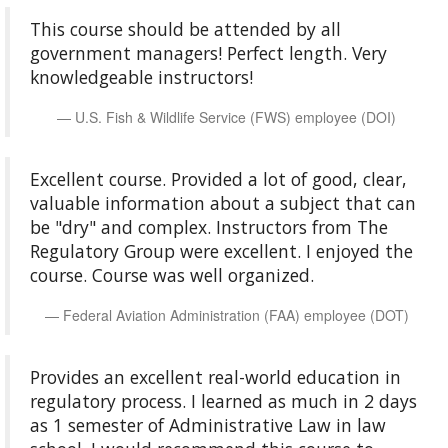
This course should be attended by all
government managers! Perfect length. Very
knowledgeable instructors!
U.S. Fish & Wildlife Service (FWS) employee (DOI)
Excellent course. Provided a lot of good, clear,
valuable information about a subject that can
be "dry" and complex. Instructors from The
Regulatory Group were excellent. I enjoyed the
course. Course was well organized.
Federal Aviation Administration (FAA) employee (DOT)
Provides an excellent real-world education in
regulatory process. I learned as much in 2 days
as 1 semester of Administrative Law in law