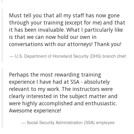
Must tell you that all my staff has now gone
through your training (except for me) and that
it has been invaluable. What I particularly like
is that we can now hold our own in
conversations with our attorneys! Thank you!
U.S. Department of Homeland Security (DHS) branch chief
Perhaps the most rewarding training
experience I have had at SSA - absolutely
relevant to my work. The instructors were
clearly interested in the subject matter and
were highly accomplished and enthusiastic.
Awesome experience!
Social Security Administration (SSA) employee