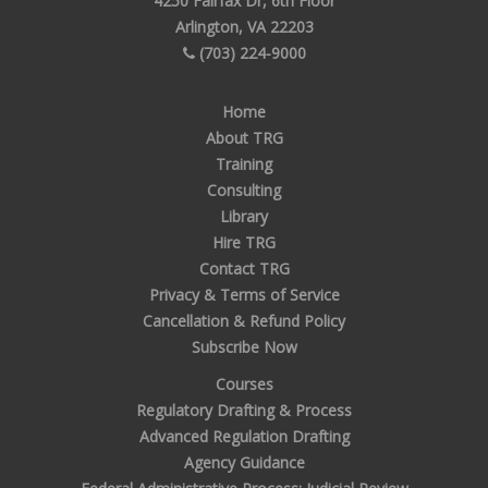
4250 Fairfax Dr, 6th Floor
Arlington, VA 22203
(703) 224-9000
Home
About TRG
Training
Consulting
Library
Hire TRG
Contact TRG
Privacy & Terms of Service
Cancellation & Refund Policy
Subscribe Now
Courses
Regulatory Drafting & Process
Advanced Regulation Drafting
Agency Guidance