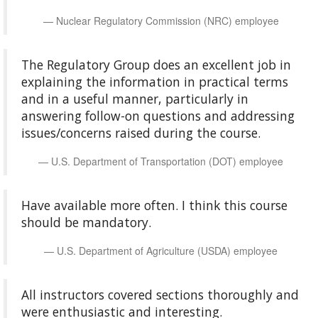
Nuclear Regulatory Commission (NRC) employee
The Regulatory Group does an excellent job in
explaining the information in practical terms
and in a useful manner, particularly in
answering follow-on questions and addressing
issues/concerns raised during the course.
U.S. Department of Transportation (DOT) employee
Have available more often. I think this course
should be mandatory.
U.S. Department of Agriculture (USDA) employee
All instructors covered sections thoroughly and
were enthusiastic and interesting.