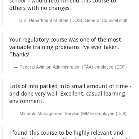
school. I would recommend this course to
others with no changes.
U.S. Department of State (DOS), General Counsel staff
Your regulatory course was one of the most
valuable training programs I've ever taken.
Thanks!
Federal Aviation Administration (FAA) employee (DOT)
Lots of info packed into small amount of time -
and done very well. Excellent, casual learning
environment.
Minerals Management Service (MMS) employee (DOI)
I found this course to be highly relevant and