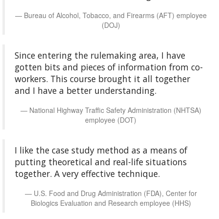
Bureau of Alcohol, Tobacco, and Firearms (AFT) employee
(DOJ)
Since entering the rulemaking area, I have
gotten bits and pieces of information from co-
workers. This course brought it all together
and I have a better understanding.
National Highway Traffic Safety Administration (NHTSA)
employee (DOT)
I like the case study method as a means of
putting theoretical and real-life situations
together. A very effective technique.
U.S. Food and Drug Administration (FDA), Center for
Biologics Evaluation and Research employee (HHS)