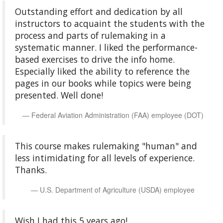
Outstanding effort and dedication by all
instructors to acquaint the students with the
process and parts of rulemaking in a
systematic manner. I liked the performance-
based exercises to drive the info home.
Especially liked the ability to reference the
pages in our books while topics were being
presented. Well done!
Federal Aviation Administration (FAA) employee (DOT)
This course makes rulemaking "human" and
less intimidating for all levels of experience.
Thanks.
U.S. Department of Agriculture (USDA) employee
Wish I had this 5 years ago!