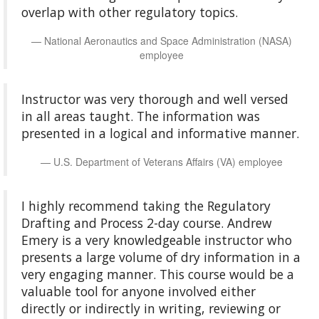
overlap with other regulatory topics.
National Aeronautics and Space Administration (NASA)
employee
Instructor was very thorough and well versed
in all areas taught. The information was
presented in a logical and informative manner.
U.S. Department of Veterans Affairs (VA) employee
I highly recommend taking the Regulatory
Drafting and Process 2-day course. Andrew
Emery is a very knowledgeable instructor who
presents a large volume of dry information in a
very engaging manner. This course would be a
valuable tool for anyone involved either
directly or indirectly in writing, reviewing or