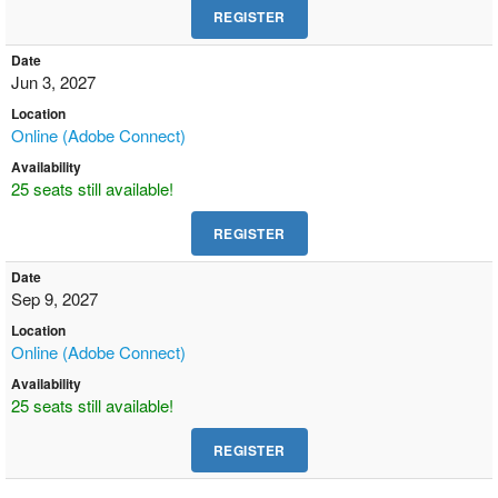
Date
Jun 3, 2027
Location
Online (Adobe Connect)
Availability
25 seats still available!
Date
Sep 9, 2027
Location
Online (Adobe Connect)
Availability
25 seats still available!