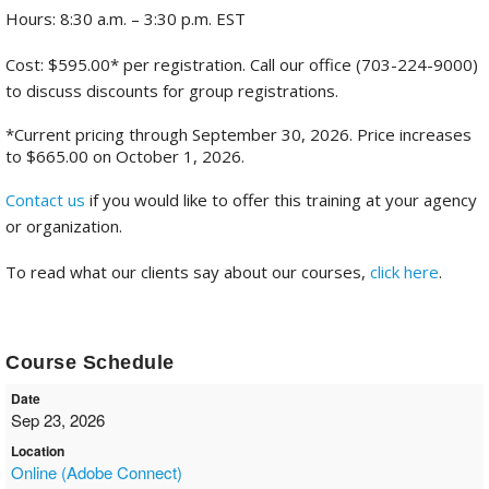
Hours: 8:30 a.m. – 3:30 p.m. EST
Cost: $595.00* per registration. Call our office (703-224-9000)
to discuss discounts for group registrations.
*Current pricing through September 30, 2026. Price increases
to $665.00 on October 1, 2026.
Contact us
if you would like to offer this training at your agency
or organization.
To read what our clients say about our courses,
click here
.
Course Schedule
Date
Sep 23, 2026
Location
Online (Adobe Connect)