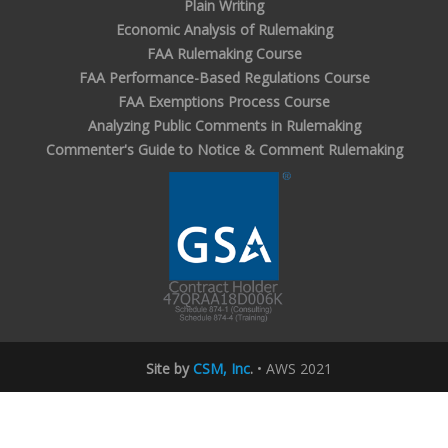
Plain Writing
Economic Analysis of Rulemaking
FAA Rulemaking Course
FAA Performance-Based Regulations Course
FAA Exemptions Process Course
Analyzing Public Comments in Rulemaking
Commenter's Guide to Notice & Comment Rulemaking
Site by
CSM, Inc
.
• AWS 2021