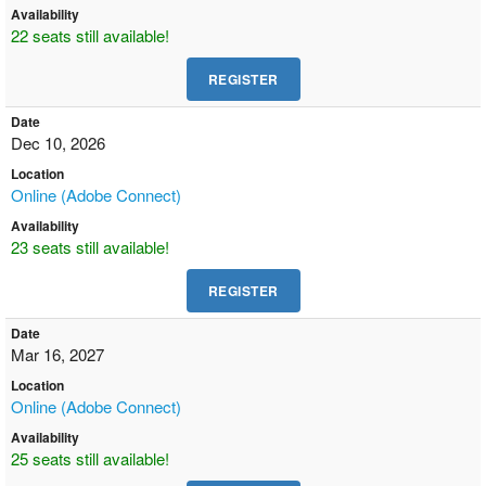
Availability
22 seats still available!
Date
Dec 10, 2026
Location
Online (Adobe Connect)
Availability
23 seats still available!
Date
Mar 16, 2027
Location
Online (Adobe Connect)
Availability
25 seats still available!