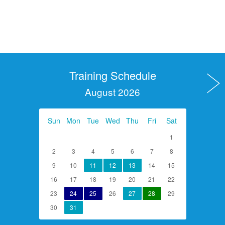
Training Schedule
August 2026
Sun
Mon
Tue
Wed
Thu
Fri
Sat
1
2
3
4
5
6
7
8
9
10
11
12
13
14
15
16
17
18
19
20
21
22
23
24
25
26
27
28
29
30
31