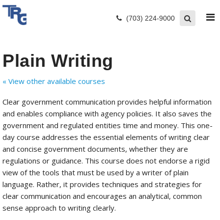
(703) 224-9000
Plain Writing
« View other available courses
Clear government communication provides helpful information
and enables compliance with agency policies. It also saves the
government and regulated entities time and money. This one-
day course addresses the essential elements of writing clear
and concise government documents, whether they are
regulations or guidance. This course does not endorse a rigid
view of the tools that must be used by a writer of plain
language. Rather, it provides techniques and strategies for
clear communication and encourages an analytical, common
sense approach to writing clearly.