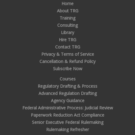
Home
About TRG
Training
Consulting
Library
Hire TRG
Contact TRG
Privacy & Terms of Service
Cancellation & Refund Policy
Subscribe Now
Courses
Regulatory Drafting & Process
Advanced Regulation Drafting
Agency Guidance
Federal Administrative Process: Judicial Review
Paperwork Reduction Act Compliance
Senior Executive Federal Rulemaking
Rulemaking Refresher