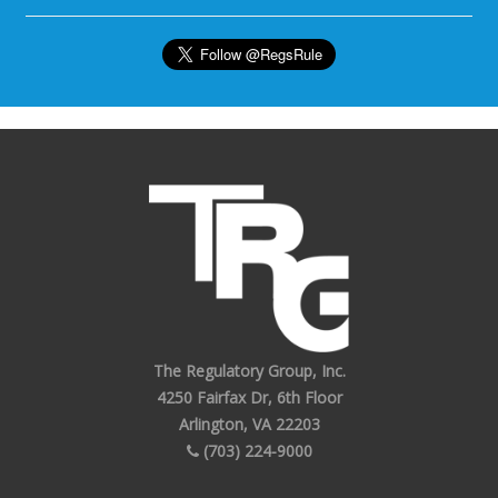
The Regulatory Group, Inc.
4250 Fairfax Dr, 6th Floor
Arlington, VA 22203
(703) 224-9000