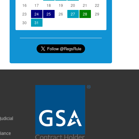
16
17
18
19
20
21
22
23
24
25
26
27
28
29
30
31
udicial
iance