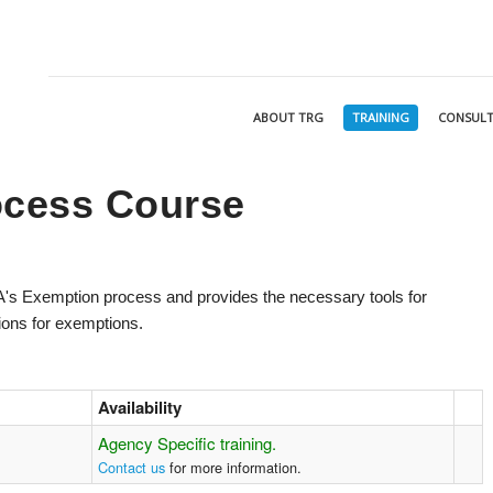
ABOUT TRG
TRAINING
CONSULT
ocess Course
AA's Exemption process and provides the necessary tools for
tions for exemptions.
Availability
Agency Specific training.
Contact us
for more information.