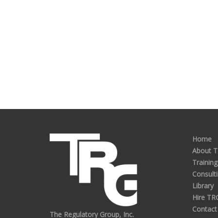
Home
About 
Training
Consult
Library
Hire TR
Contact
The Regulatory Group, Inc.