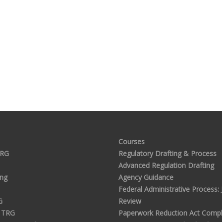
Courses
TRG
Regulatory Drafting & Process
Advanced Regulation Drafting
ing
Agency Guidance
Federal Administrative Process: J
G
Review
 TRG
Paperwork Reduction Act Compl