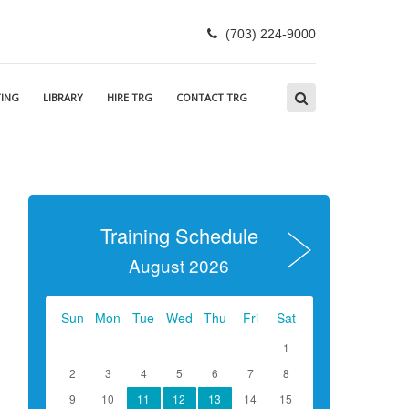
(703) 224-9000
ING
LIBRARY
HIRE TRG
CONTACT TRG
Training Schedule
August 2026
Sun
Mon
Tue
Wed
Thu
Fri
Sat
1
2
3
4
5
6
7
8
9
10
11
12
13
14
15