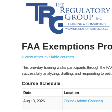
FAA Exemptions Pr
« View other available courses
This one-day training walks participants through the F
successfully analyzing, drafting, and responding to peti
Course Schedule
Date
Location
Aug 13, 2026
Online (Adobe Connect)