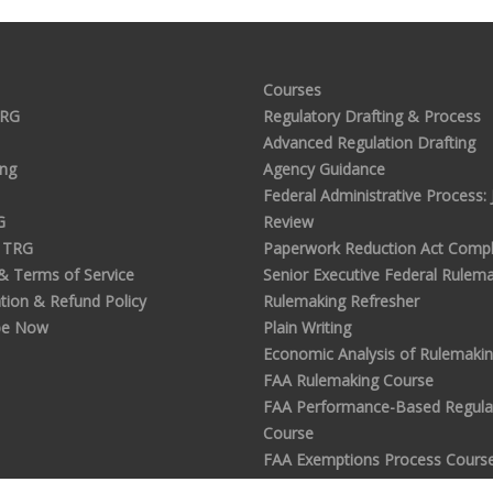
Courses
TRG
Regulatory Drafting & Process
Advanced Regulation Drafting
ing
Agency Guidance
Federal Administrative Process: J
G
Review
 TRG
Paperwork Reduction Act Compl
 & Terms of Service
Senior Executive Federal Rulem
tion & Refund Policy
Rulemaking Refresher
be Now
Plain Writing
Economic Analysis of Rulemaki
FAA Rulemaking Course
FAA Performance-Based Regula
Course
FAA Exemptions Process Cours
Analyzing Public Comments in