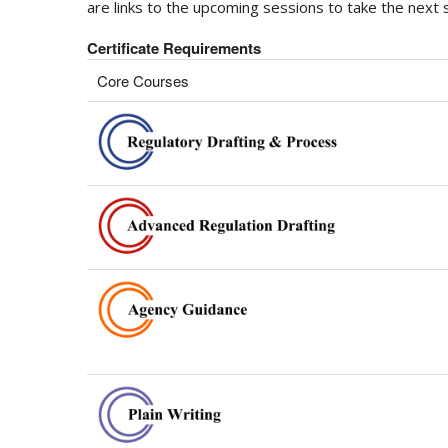
are links to the upcoming sessions to take the next s
Certificate Requirements
Core Courses