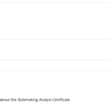
 about the
Rulemaking Analyst Certificate
.