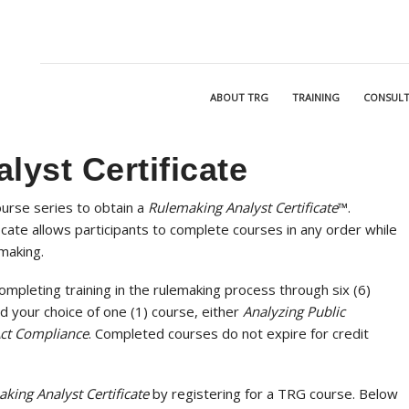
ABOUT TRG
TRAINING
CONSULT
yst Certificate
ourse series to obtain a
Rulemaking Analyst Certificate
™
.
icate allows participants to complete courses in any order while
emaking.
ompleting training in the rulemaking process through six (6)
d your choice of one (1) course, either
Analyzing Public
ct Compliance
. Completed courses do not expire for credit
king Analyst Certificate
by registering for a TRG course. Below