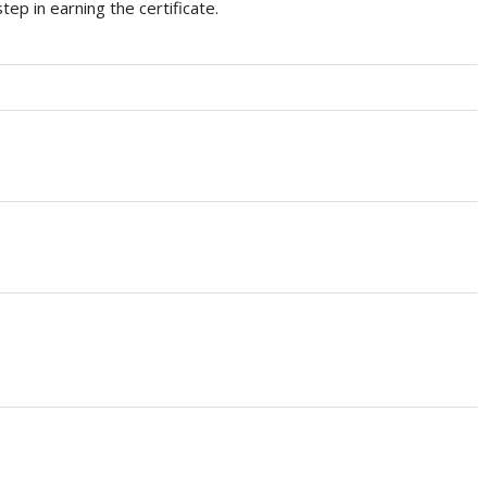
tep in earning the certificate.