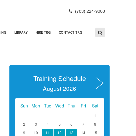
(703) 224-9000
ING
LIBRARY
HIRE TRG
CONTACT TRG
Training Schedule
August 2026
Sun
Mon
Tue
Wed
Thu
Fri
Sat
1
2
3
4
5
6
7
8
9
10
11
12
13
14
15