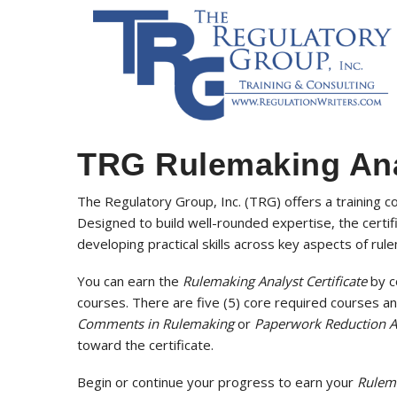
TRG Rulemaking Anal
The Regulatory Group, Inc. (TRG) offers a training c
Designed to build well-rounded expertise, the certif
developing practical skills across key aspects of rul
You can earn the
Rulemaking Analyst Certificate
by c
courses. There are five (5) core required courses an
Comments in Rulemaking
or
Paperwork Reduction A
toward the certificate.
Begin or continue your progress to earn your
Rulema