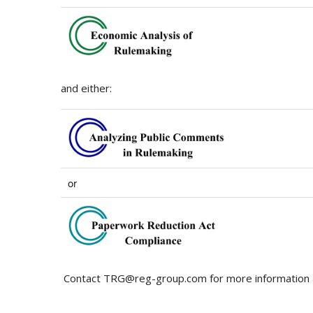
and either:
or
Contact TRG@reg-group.com for more information