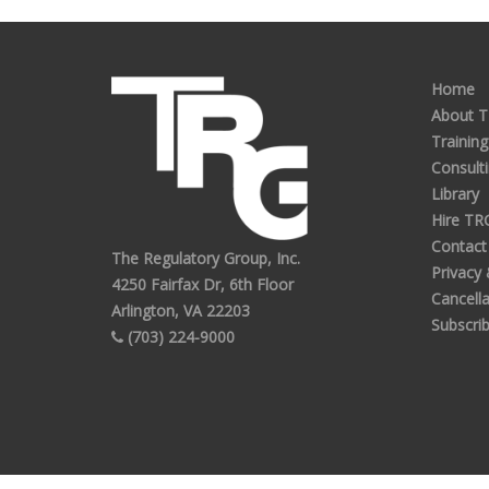
Home
About 
Training
Consult
Library
Hire TR
Contact
The Regulatory Group, Inc.
Privacy
4250 Fairfax Dr, 6th Floor
Cancella
Arlington, VA 22203
Subscri
(703) 224-9000