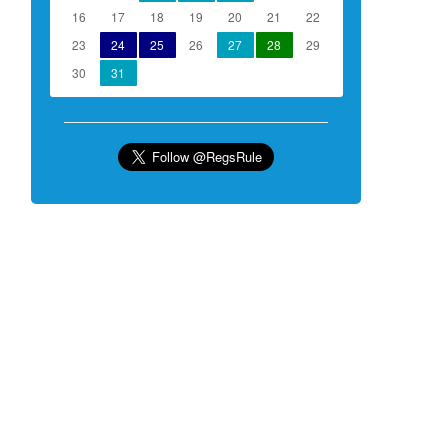
16
17
18
19
20
21
22
23
24
25
26
27
28
29
30
31