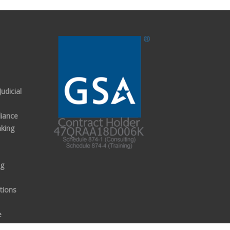
udicial
iance
aking
ng
tions
e