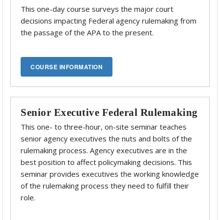
This one-day course surveys the major court
decisions impacting Federal agency rulemaking from
the passage of the APA to the present.
Senior Executive Federal Rulemaking
This one- to three-hour, on-site seminar teaches
senior agency executives the nuts and bolts of the
rulemaking process. Agency executives are in the
best position to affect policymaking decisions. This
seminar provides executives the working knowledge
of the rulemaking process they need to fulfill their
role.