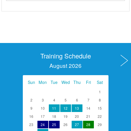
Training Schedule
August 2026
Sun
Mon
Tue
Wed
Thu
Fri
Sat
1
2
3
4
5
6
7
8
9
10
11
12
13
14
15
16
17
18
19
20
21
22
23
24
25
26
27
28
29