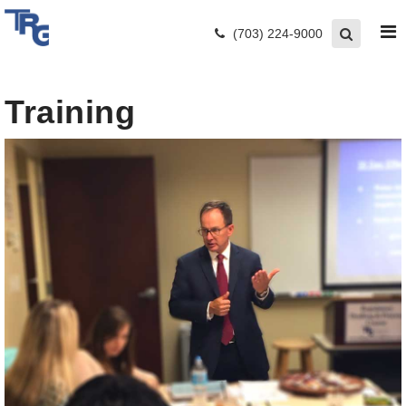
(703) 224-9000
Training