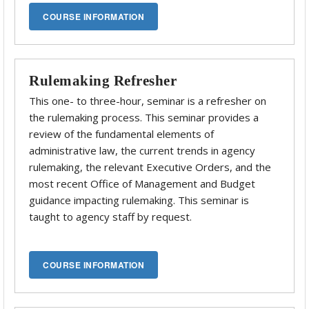
Rulemaking Refresher
This one- to three-hour, seminar is a refresher on
the rulemaking process. This seminar provides a
review of the fundamental elements of
administrative law, the current trends in agency
rulemaking, the relevant Executive Orders, and the
most recent Office of Management and Budget
guidance impacting rulemaking. This seminar is
taught to agency staff by request.