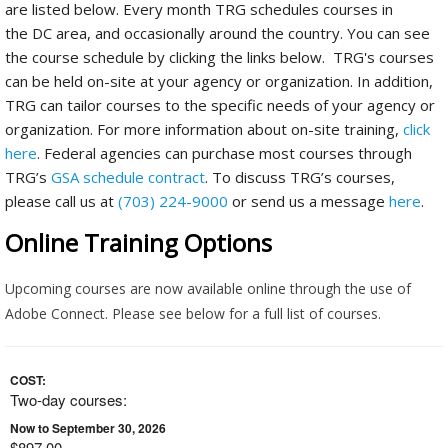
are listed below. Every month TRG schedules courses in
the DC area, and occasionally around the country. You can see
the course schedule by clicking the links below. TRG's courses
can be held on-site at your agency or organization. In addition,
TRG can tailor courses to the specific needs of your agency or
organization. For more information about on-site training,
click
here
. Federal agencies can purchase most courses through
TRG’s
GSA schedule contract
. To discuss TRG’s courses,
please call us at
(703) 224-9000
or send us a message
here
.
Online Training Options
Upcoming courses are now available online through the use of
Adobe Connect. Please see below for a full list of courses.
COST:
Two-day courses:
Now to September 30, 2026
$897.00