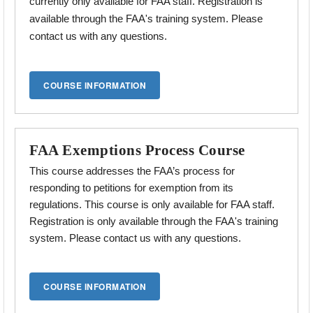
currently only available for FAA staff. Registration is
available through the FAA's training system. Please
contact us with any questions.
FAA Exemptions Process Course
This course addresses the
FAA’s process for
responding to petitions for exemption from its
regulations.
This course is only available for FAA staff.
Registration is only available through the FAA's training
system. Please contact us with any questions.