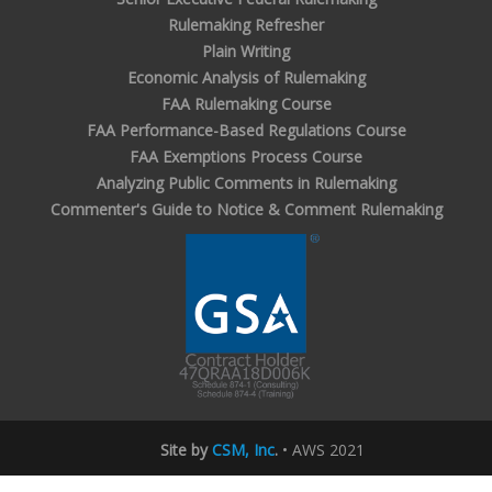
Rulemaking Refresher
Plain Writing
Economic Analysis of Rulemaking
FAA Rulemaking Course
FAA Performance-Based Regulations Course
FAA Exemptions Process Course
Analyzing Public Comments in Rulemaking
Commenter's Guide to Notice & Comment Rulemaking
Site by
CSM, Inc
.
• AWS 2021