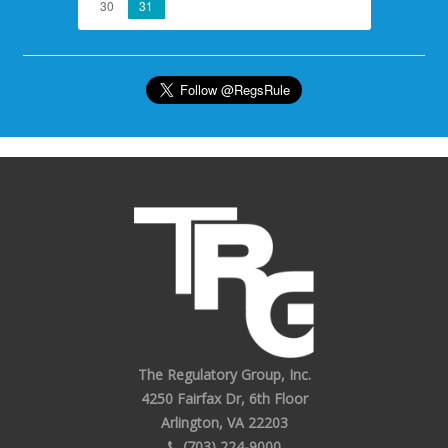
30
31
The Regulatory Group, Inc.
4250 Fairfax Dr, 6th Floor
Arlington, VA 22203
(703) 224-9000