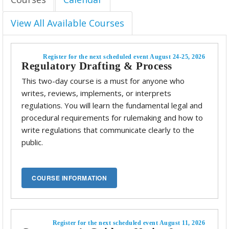
View All Available Courses
Register for the next scheduled event August 24-25, 2026
Regulatory Drafting & Process
This two-day course is a must for anyone who
writes, reviews, implements, or interprets
regulations. You will learn the fundamental legal and
procedural requirements for rulemaking and how to
write regulations that communicate clearly to the
public.
Register for the next scheduled event August 11, 2026