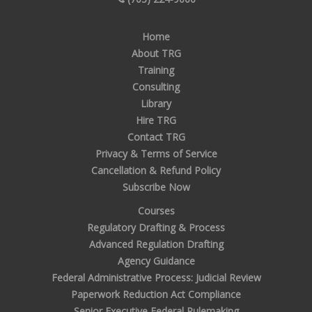
Home
About TRG
Training
Consulting
Library
Hire TRG
Contact TRG
Privacy & Terms of Service
Cancellation & Refund Policy
Subscribe Now
Courses
Regulatory Drafting & Process
Advanced Regulation Drafting
Agency Guidance
Federal Administrative Process: Judicial Review
Paperwork Reduction Act Compliance
Senior Executive Federal Rulemaking