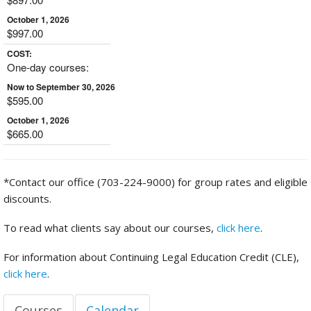
October 1, 2026
$997.00
COST:
One-day courses:
Now to September 30, 2026
$595.00
October 1, 2026
$665.00
*Contact our office (703-224-9000) for group rates and eligible
discounts.
To read what clients say about our courses,
click here
.
For information about Continuing Legal Education Credit (CLE),
click here
.
Courses
Calendar