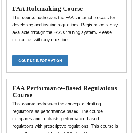
FAA Rulemaking Course
This course addresses the FAA's internal process for
developing and issuing regulations. Registration is only
available through the FAA's training system. Please
contact us with any questions.
FAA Performance-Based Regulations
Course
This course addresses the concept of drafting
regulations as performance based. The course
compares and contrasts performance-based
regulations with prescriptive
regulations. This course is