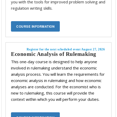
you with the tools for improved problem solving and
regulation writing skills.
Register for the next scheduled event August 27, 2026
Economic Analysis of Rulemaking
This one-day course is designed to help anyone
involved in rulemaking understand the economic
analysis process. You will learn the requirements for
economic analysis in rulemaking and how economic
analyses are conducted. For the economist who is
new to rulemaking, this course will provide the
context within which you will perform your duties.