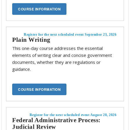
Register for the next scheduled event September 23, 2026
Plain Writing
This one-day course addresses the essential
elements of writing clear and concise government
documents, whether they are regulations or
guidance.
Register for the next scheduled event August 28, 2026
Federal Administrative Process:
Judicial Review