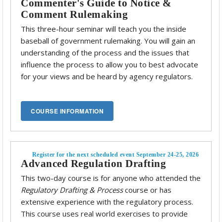
Commenter's Guide to Notice &
Comment Rulemaking
This three-hour seminar will teach you the inside
baseball of government rulemaking. You will gain an
understanding of the process and the issues that
influence the process to allow you to best advocate
for your views and be heard by agency regulators.
Register for the next scheduled event September 24-25, 2026
Advanced Regulation Drafting
This two-day course is for anyone who attended the
Regulatory Drafting & Process
course or has
extensive experience with the regulatory process.
This course uses real world exercises to provide