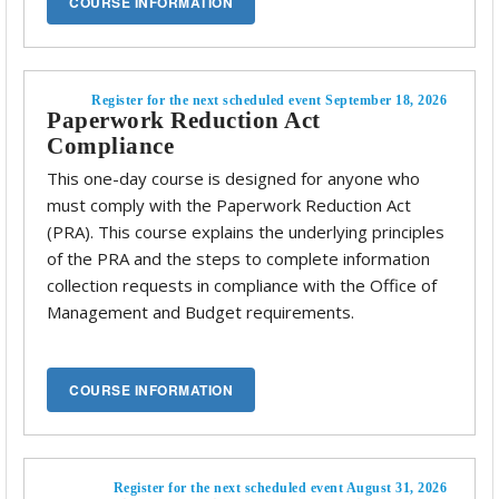
Register for the next scheduled event September 18, 2026
Paperwork Reduction Act
Compliance
This one-day course is designed for anyone who
must comply with the Paperwork Reduction Act
(PRA). This course explains the underlying principles
of the PRA and the steps to complete information
collection requests in compliance with the Office of
Management and Budget requirements.
Register for the next scheduled event August 31, 2026