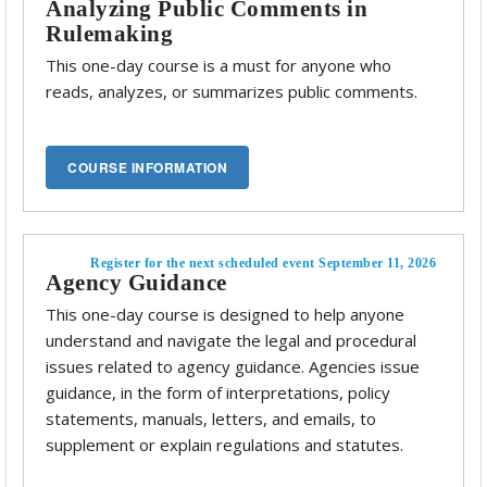
Analyzing Public Comments in
Rulemaking
This one-day course is a must for anyone who
reads, analyzes, or summarizes public comments.
Register for the next scheduled event September 11, 2026
Agency Guidance
This one-day course is designed to help anyone
understand and navigate the legal and procedural
issues related to agency guidance. Agencies issue
guidance, in the form of interpretations, policy
statements, manuals, letters, and emails, to
supplement or explain regulations and statutes.