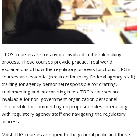
TRG's courses are for anyone involved in the rulemaking
process. These courses provide practical real world
explanations of how the regulatory process functions. TRG's
courses are essential (required for many Federal agency staff)
training for agency personnel responsible for drafting,
implementing and interpreting rules. TRG's courses are
invaluable for non-government organization personnel
responsible for commenting on proposed rules, interacting
with regulatory agency staff and navigating the regulatory
process.
Most TRG courses are open to the general public and these