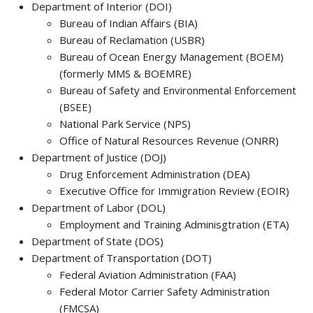
Department of Interior (DOI)
Bureau of Indian Affairs (BIA)
Bureau of Reclamation (USBR)
Bureau of Ocean Energy Management (BOEM)
(formerly MMS & BOEMRE)
Bureau of Safety and Environmental Enforcement
(BSEE)
National Park Service (NPS)
Office of Natural Resources Revenue (ONRR)
Department of Justice (DOJ)
Drug Enforcement Administration (DEA)
Executive Office for Immigration Review (EOIR)
Department of Labor (DOL)
Employment and Training Adminisgtration (ETA)
Department of State (DOS)
Department of Transportation (DOT)
Federal Aviation Administration (FAA)
Federal Motor Carrier Safety Administration
(FMCSA)