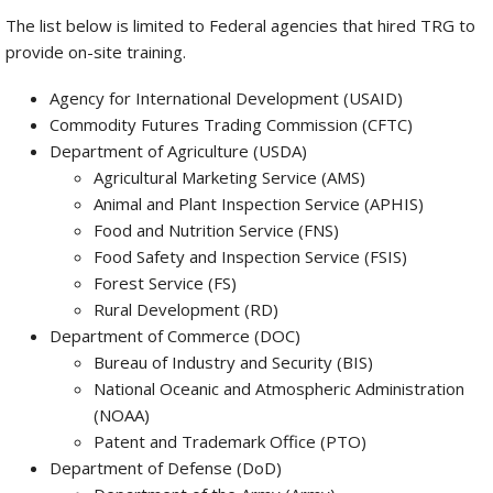
The list below is limited to Federal agencies that hired TRG to
provide on-site training.
Agency for International Development (USAID)
Commodity Futures Trading Commission (CFTC)
Department of Agriculture (USDA)
Agricultural Marketing Service (AMS)
Animal and Plant Inspection Service (APHIS)
Food and Nutrition Service (FNS)
Food Safety and Inspection Service (FSIS)
Forest Service (FS)
Rural Development (RD)
Department of Commerce (DOC)
Bureau of Industry and Security (BIS)
National Oceanic and Atmospheric Administration
(NOAA)
Patent and Trademark Office (PTO)
Department of Defense (DoD)