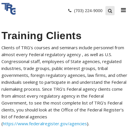
(703) 224-9000
Training Clients
Clients of TRG's courses and seminars include personnel from
almost every Federal regulatory agency , as well as U.S.
Congressional staff, employees of State agencies, regulated
industries, trade groups, public interest groups, tribal
governments, foreign regulatory agencies, law firms, and other
individuals seeking to participate in and understand the Federal
rulemaking process. Since TRG's Federal agency clients come
from almost every regulatory agency in the Federal
Government, to see the most complete list of TRG's Federal
clients, you should look at the Office of the Federal Register’s
list of Federal agencies
(
https://www.federalregister.gov/agencies
).