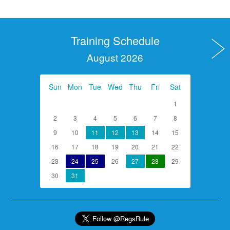
Training Schedule
August 2026
Sun
Mon
Tue
Wed
Thu
Fri
Sat
1
2
3
4
5
6
7
8
9
10
11
12
13
14
15
16
17
18
19
20
21
22
23
24
25
26
27
28
29
30
31