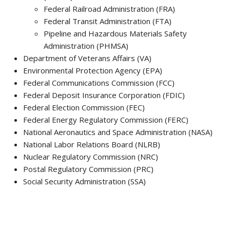
Federal Railroad Administration (FRA)
Federal Transit Administration (FTA)
Pipeline and Hazardous Materials Safety
Administration (PHMSA)
Department of Veterans Affairs (VA)
Environmental Protection Agency (EPA)
Federal Communications Commission (FCC)
Federal Deposit Insurance Corporation (FDIC)
Federal Election Commission (FEC)
Federal Energy Regulatory Commission (FERC)
National Aeronautics and Space Administration (NASA)
National Labor Relations Board (NLRB)
Nuclear Regulatory Commission (NRC)
Postal Regulatory Commission (PRC)
Social Security Administration (SSA)