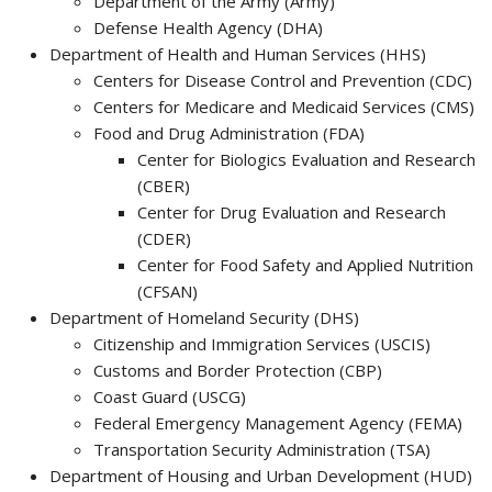
Department of the Army (Army)
Defense Health Agency (DHA)
Department of Health and Human Services (HHS)
Centers for Disease Control and Prevention (CDC)
Centers for Medicare and Medicaid Services (CMS)
Food and Drug Administration (FDA)
Center for Biologics Evaluation and Research
(CBER)
Center for Drug Evaluation and Research
(CDER)
Center for Food Safety and Applied Nutrition
(CFSAN)
Department of Homeland Security (DHS)
Citizenship and Immigration Services (USCIS)
Customs and Border Protection (CBP)
Coast Guard (USCG)
Federal Emergency Management Agency (FEMA)
Transportation Security Administration (TSA)
Department of Housing and Urban Development (HUD)