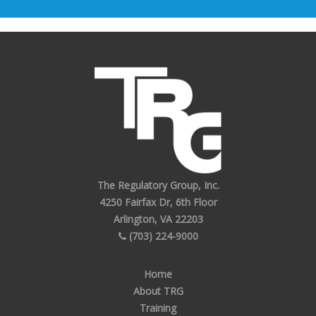
The Regulatory Group, Inc.
4250 Fairfax Dr, 6th Floor
Arlington, VA 22203
(703) 224-9000
Home
About TRG
Training