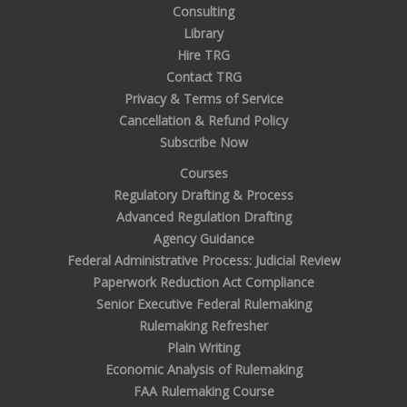
Consulting
Library
Hire TRG
Contact TRG
Privacy & Terms of Service
Cancellation & Refund Policy
Subscribe Now
Courses
Regulatory Drafting & Process
Advanced Regulation Drafting
Agency Guidance
Federal Administrative Process: Judicial Review
Paperwork Reduction Act Compliance
Senior Executive Federal Rulemaking
Rulemaking Refresher
Plain Writing
Economic Analysis of Rulemaking
FAA Rulemaking Course