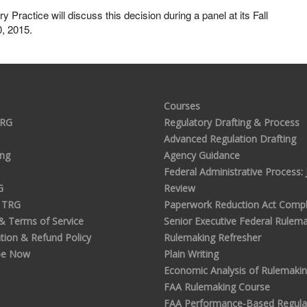
ractice will discuss this decision during a panel at its Fall
0, 2015.
Courses
TRG
Regulatory Drafting & Process
Advanced Regulation Drafting
ing
Agency Guidance
Federal Administrative Process: J
G
Review
 TRG
Paperwork Reduction Act Compl
 & Terms of Service
Senior Executive Federal Rulem
tion & Refund Policy
Rulemaking Refresher
be Now
Plain Writing
Economic Analysis of Rulemaki
FAA Rulemaking Course
FAA Performance-Based Regula