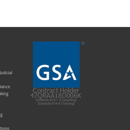
udicial
iance
aking
ng
tions