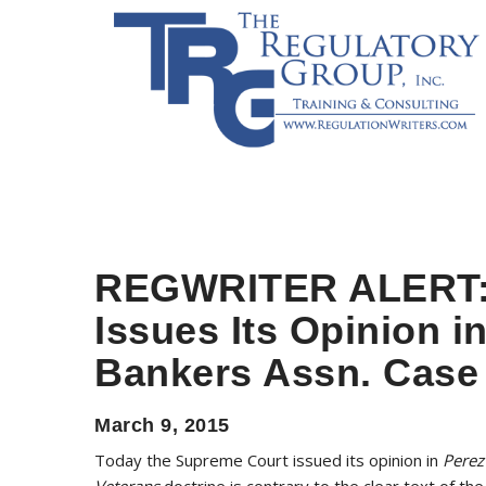
REGWRITER ALERT:
Issues Its Opinion i
Bankers Assn. Case
March 9, 2015
Today the Supreme Court issued its opinion in
Perez
Veterans
doctrine is contrary to the clear text of th