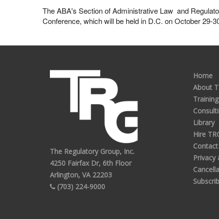
The ABA's Section of Administrative Law and Regulatory P
Conference, which will be held in D.C. on October 29-3
Home
About 
Training
Consult
Library
Hire TR
Contact
The Regulatory Group, Inc.
Privacy
4250 Fairfax Dr, 6th Floor
Cancella
Arlington, VA 22203
Subscri
(703) 224-9000