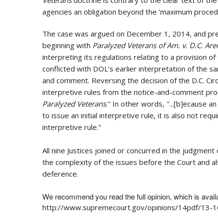
agencies an obligation beyond the 'maximum procedur
The case was argued on December 1, 2014, and pres
beginning with
Paralyzed Veterans of Am. v. D.C. Aren
interpreting its regulations relating to a provision 
conflicted with DOL's earlier interpretation of the
and comment. Reversing the decision of the D.C. Circ
interpretive rules from the notice-and-comment proces
Paralyzed Veterans
." In other words, "...[b]ecause
to issue an initial interpretive rule, it is also not 
interpretive rule."
All nine Justices joined or concurred in the judgmen
the complexity of the issues before the Court and al
deference.
We recommend you read the full opinion, which is avail
http://www.supremecourt.gov/opinions/14pdf/13-