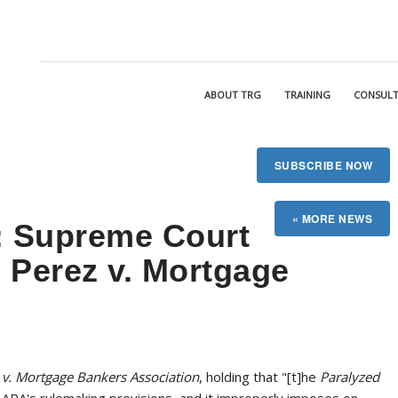
ABOUT TRG
TRAINING
CONSULT
SUBSCRIBE NOW
 Supreme Court
n Perez v. Mortgage
 v. Mortgage Bankers Association
, holding that "[t]he
Paralyzed
e APA's rulemaking provisions, and it improperly imposes on