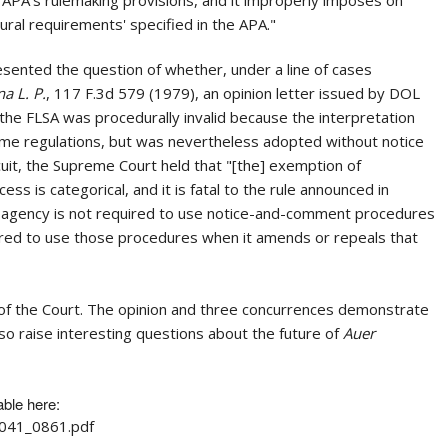
al requirements' specified in the APA."
ented the question of whether, under a line of cases
a L. P.
, 117 F.3d 579 (1979), an opinion letter issued by DOL
of the FLSA was procedurally invalid because the interpretation
 same regulations, but was nevertheless adopted without notice
uit, the Supreme Court held that "[the] exemption of
s is categorical, and it is fatal to the rule announced in
 an agency is not required to use notice-and-comment procedures
required to use those procedures when it amends or repeals that
t of the Court. The opinion and three concurrences demonstrate
so raise interesting questions about the future of
Auer
able here:
1041_0861.pdf