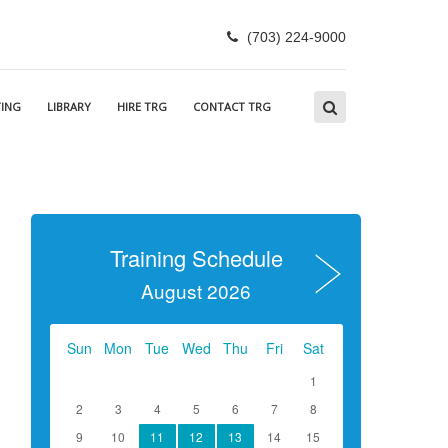
(703) 224-9000
ING
LIBRARY
HIRE TRG
CONTACT TRG
Training Schedule
August 2026
Sun
Mon
Tue
Wed
Thu
Fri
Sat
1
2
3
4
5
6
7
8
9
10
11
12
13
14
15