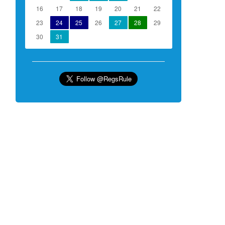
16
17
18
19
20
21
22
23
24
25
26
27
28
29
30
31