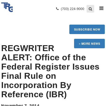
(703) 224-9000
SUBSCRIBE NOW
REGWRITER
ALERT: Office of the
Federal Register Issues
Final Rule on
Incorporation By
Reference (IBR)
November 7, 2014