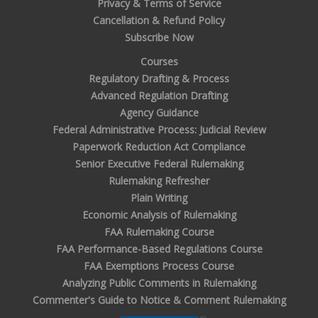
Privacy & Terms of Service
Cancellation & Refund Policy
Subscribe Now
Courses
Regulatory Drafting & Process
Advanced Regulation Drafting
Agency Guidance
Federal Administrative Process: Judicial Review
Paperwork Reduction Act Compliance
Senior Executive Federal Rulemaking
Rulemaking Refresher
Plain Writing
Economic Analysis of Rulemaking
FAA Rulemaking Course
FAA Performance-Based Regulations Course
FAA Exemptions Process Course
Analyzing Public Comments in Rulemaking
Commenter's Guide to Notice & Comment Rulemaking