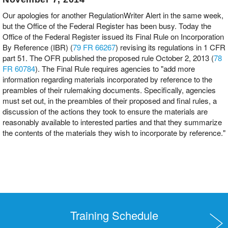
Our apologies for another RegulationWriter Alert in the same week,
but the Office of the Federal Register has been busy. Today the
Office of the Federal Register issued its Final Rule on Incorporation
By Reference (IBR) (
79 FR 66267
) revising its regulations in 1 CFR
part 51. The OFR published the proposed rule October 2, 2013 (
78
FR 60784
). The Final Rule requires agencies to "add more
information regarding materials incorporated by reference to the
preambles of their rulemaking documents. Specifically, agencies
must set out, in the preambles of their proposed and final rules, a
discussion of the actions they took to ensure the materials are
reasonably available to interested parties and that they summarize
the contents of the materials they wish to incorporate by reference."
Training Schedule