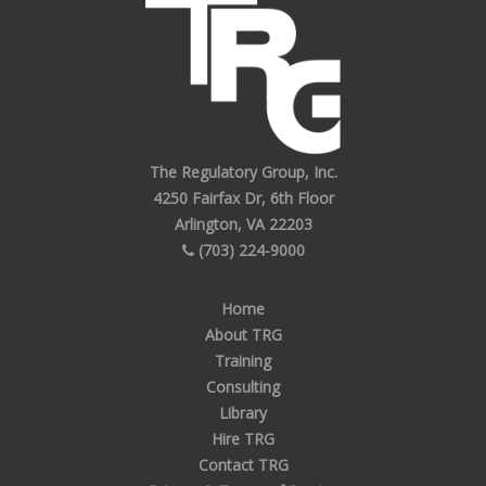
The Regulatory Group, Inc.
4250 Fairfax Dr, 6th Floor
Arlington, VA 22203
(703) 224-9000
Home
About TRG
Training
Consulting
Library
Hire TRG
Contact TRG