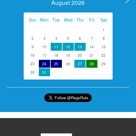
August 2026
Sun
Mon
Tue
Wed
Thu
Fri
Sat
1
2
3
4
5
6
7
8
9
10
11
12
13
14
15
16
17
18
19
20
21
22
23
24
25
26
27
28
29
30
31