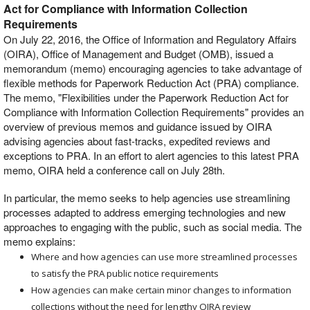
Act for Compliance with Information Collection
Requirements
On July 22, 2016, the Office of Information and Regulatory Affairs
(OIRA), Office of Management and Budget (OMB), issued a
memorandum (memo) encouraging agencies to take advantage of
flexible methods for Paperwork Reduction Act (PRA) compliance.
The memo, "Flexibilities under the Paperwork Reduction Act for
Compliance with Information Collection Requirements" provides an
overview of previous memos and guidance issued by OIRA
advising agencies about fast-tracks, expedited reviews and
exceptions to PRA. In an effort to alert agencies to this latest PRA
memo, OIRA held a conference call on July 28th.
In particular, the memo seeks to help agencies use streamlining
processes adapted to address emerging technologies and new
approaches to engaging with the public, such as social media. The
memo explains:
Where and how agencies can use more streamlined processes
to satisfy the PRA public notice requirements
How agencies can make certain minor changes to information
collections without the need for lengthy OIRA review