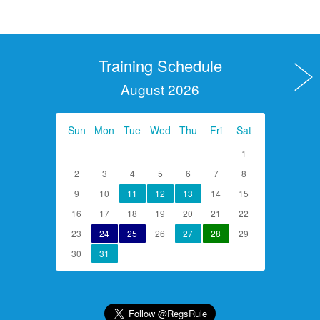
Training Schedule
August 2026
Sun
Mon
Tue
Wed
Thu
Fri
Sat
1
2
3
4
5
6
7
8
9
10
11
12
13
14
15
16
17
18
19
20
21
22
23
24
25
26
27
28
29
30
31