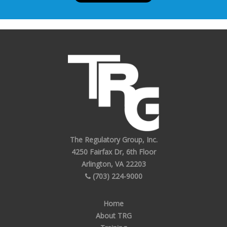
The Regulatory Group, Inc.
4250 Fairfax Dr, 6th Floor
Arlington, VA 22203
(703) 224-9000
Home
About TRG