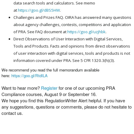
data search tools and calculators. See memo
at
https://goo.gl/dBS5HW
.
Challenges and Prizes FAQ. OIRA has answered many questions
about agency challenges, contests, competitions and application
of PRA. See FAQ document at
https://goo.gl/uzjhbk
.
Direct Observations of User Interaction with Digital Services,
Tools and Products. Facts and opinions from direct observations
of user interaction with digital services, tools and products is not
information covered under PRA. See 5 CFR 1320.3(h)(3).
We recommend you read the full memorandum available
here:
https://goo.gl/RtdILA
Want to hear more?
Register
for one of our upcoming PRA
Compliance courses, August 9 or September 16.
We hope you find this RegulationWriter Alert helpful. If you have
any suggestions, questions or comments, please do not hesitate to
contact us.