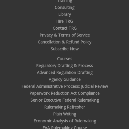
Training
Consulting
Library
Hire TRG
Contact TRG
Privacy & Terms of Service
Cancellation & Refund Policy
Subscribe Now
Courses
Regulatory Drafting & Process
Advanced Regulation Drafting
Agency Guidance
Federal Administrative Process: Judicial Review
Paperwork Reduction Act Compliance
Senior Executive Federal Rulemaking
Rulemaking Refresher
Plain Writing
Economic Analysis of Rulemaking
FAA Rulemaking Course