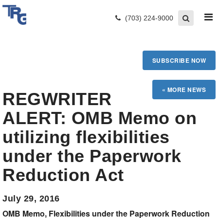
(703) 224-9000
SUBSCRIBE NOW
REGWRITER
ALERT: OMB Memo on
utilizing flexibilities
under the Paperwork
Reduction Act
July 29, 2016
OMB Memo, Flexibilities under the Paperwork Reduction