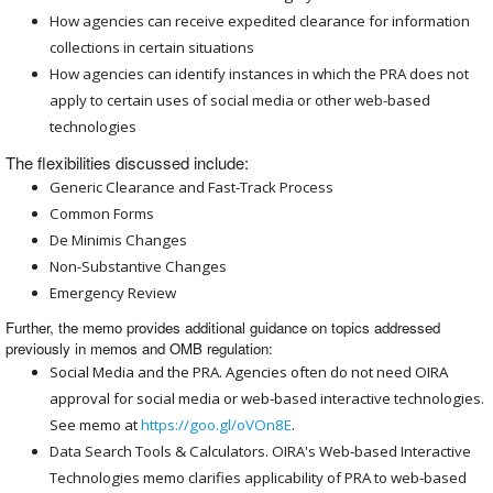
How agencies can receive expedited clearance for information
collections in certain situations
How agencies can identify instances in which the PRA does not
apply to certain uses of social media or other web-based
technologies
The flexibilities discussed include:
Generic Clearance and Fast-Track Process
Common Forms
De Minimis Changes
Non-Substantive Changes
Emergency Review
Further, the memo provides additional guidance on topics addressed
previously in memos and OMB regulation:
Social Media and the PRA. Agencies often do not need OIRA
approval for social media or web-based interactive technologies.
See memo at
https://goo.gl/oVOn8E
.
Data Search Tools & Calculators. OIRA's Web-based Interactive
Technologies memo clarifies applicability of PRA to web-based