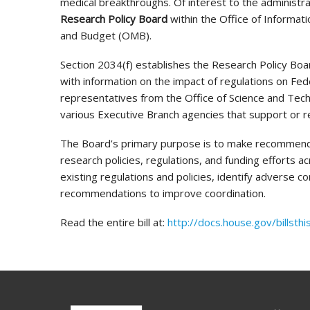
medical breakthroughs. Of interest to the administra
Research Policy Board
within the Office of Informat
and Budget (OMB).
Section 2034(f) establishes the Research Policy Boar
with information on the impact of regulations on Fed
representatives from the Office of Science and Tech
various Executive Branch agencies that support or re
The Board’s primary purpose is to make recommenda
research policies, regulations, and funding efforts a
existing regulations and policies, identify adverse 
recommendations to improve coordination.
Read the entire bill at:
http://docs.house.gov/bill