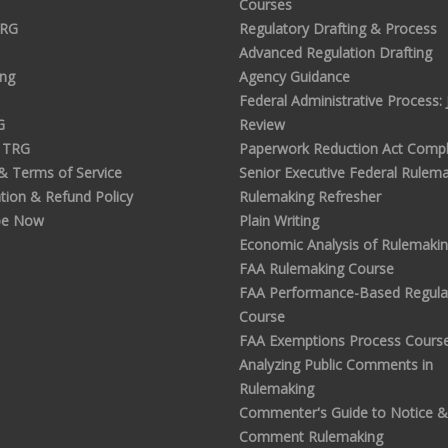
Courses
TRG
Regulatory Drafting & Process
Advanced Regulation Drafting
ing
Agency Guidance
Federal Administrative Process: J
G
Review
 TRG
Paperwork Reduction Act Compl
 & Terms of Service
Senior Executive Federal Rulem
tion & Refund Policy
Rulemaking Refresher
be Now
Plain Writing
Economic Analysis of Rulemaki
FAA Rulemaking Course
FAA Performance-Based Regula
Course
FAA Exemptions Process Cours
Analyzing Public Comments in
Rulemaking
Commenter's Guide to Notice &
Comment Rulemaking