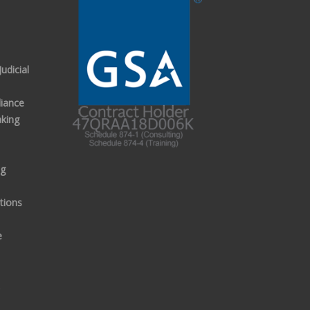
udicial
iance
aking
ng
tions
e