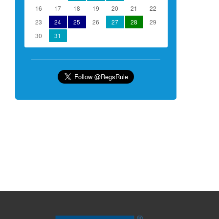
16
17
18
19
20
21
22
23
24
25
26
27
28
29
30
31