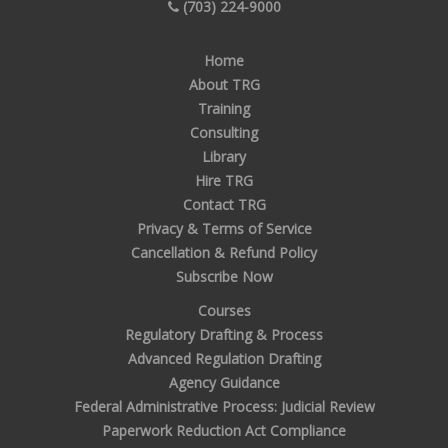
(703) 224-9000
Home
About TRG
Training
Consulting
Library
Hire TRG
Contact TRG
Privacy & Terms of Service
Cancellation & Refund Policy
Subscribe Now
Courses
Regulatory Drafting & Process
Advanced Regulation Drafting
Agency Guidance
Federal Administrative Process: Judicial Review
Paperwork Reduction Act Compliance