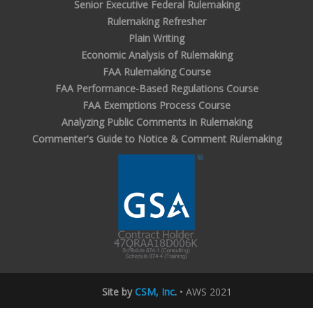
Senior Executive Federal Rulemaking
Rulemaking Refresher
Plain Writing
Economic Analysis of Rulemaking
FAA Rulemaking Course
FAA Performance-Based Regulations Course
FAA Exemptions Process Course
Analyzing Public Comments in Rulemaking
Commenter's Guide to Notice & Comment Rulemaking
Site by
CSM, Inc
.
• AWS 2021