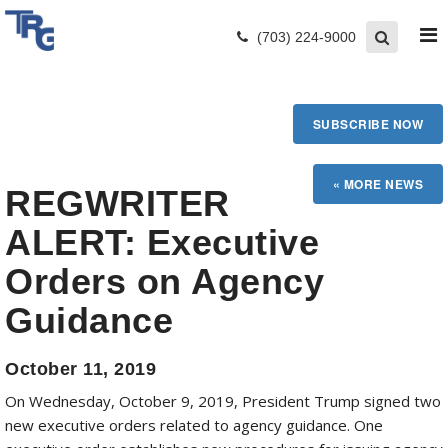
(703) 224-9000
SUBSCRIBE NOW
REGWRITER
ALERT: Executive
Orders on Agency
Guidance
October 11, 2019
On Wednesday, October 9, 2019, President Trump signed two
new executive orders related to agency guidance. One