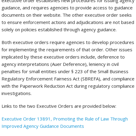
executive order establishes new procedures for issuing agency
guidance, and requires agencies to provide access to guidance
documents on their website. The other executive order seeks
to ensure enforcement actions and adjudications are not based
solely on policies established through agency guidance.
Both executive orders require agencies to develop procedures
for implementing the requirements of that order. Other issues
implicated by these executive orders include, deference to
agency interpretations (Auer Deference), leniency in civil
penalties for small entities under § 223 of the Small Business
Regulatory Enforcement Fairness Act (SBREFA), and compliance
with the Paperwork Reduction Act during regulatory compliance
investigations.
Links to the two Executive Orders are provided below:
Executive Order 13891, Promoting the Rule of Law Through
Improved Agency Guidance Documents