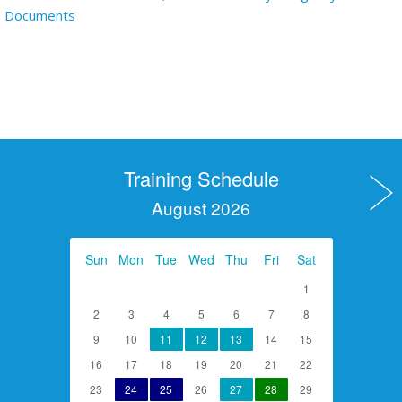
Documents
Training Schedule
August 2026
Sun
Mon
Tue
Wed
Thu
Fri
Sat
1
2
3
4
5
6
7
8
9
10
11
12
13
14
15
16
17
18
19
20
21
22
23
24
25
26
27
28
29