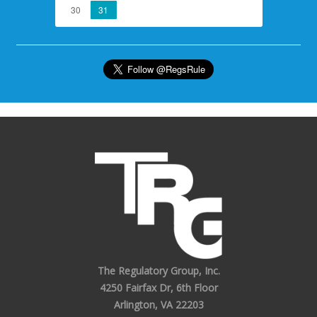
30
31
The Regulatory Group, Inc.
4250 Fairfax Dr, 6th Floor
Arlington, VA 22203