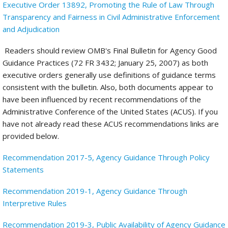
Executive Order 13892, Promoting the Rule of Law Through
Transparency and Fairness in Civil Administrative Enforcement
and Adjudication
Readers should review OMB's Final Bulletin for Agency Good
Guidance Practices (72 FR 3432; January 25, 2007) as both
executive orders generally use definitions of guidance terms
consistent with the bulletin. Also, both documents appear to
have been influenced by recent recommendations of the
Administrative Conference of the United States (ACUS). If you
have not already read these ACUS recommendations links are
provided below.
Recommendation 2017-5, Agency Guidance Through Policy
Statements
Recommendation 2019-1, Agency Guidance Through
Interpretive Rules
Recommendation 2019-3, Public Availability of Agency Guidance