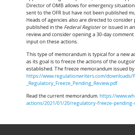
Director of OMB allows for emergency situation
sent to the OFR but have not been published mu
Heads of agencies also are directed to consider 
published in the
Federal Register
or issued in a
review and consider opening a 30-day comment p
input on these actions.
This type of memorandum is typical for a new a
as its goal is to freeze the actions of the outg
established. The freeze memorandum issued by t
https://www.regulationwriters.com/downloads
_Regulatory_Freeze_Pending_Review.pdf
Read the current memorandum.
https://www.wh
actions/2021/01/20/regulatory-freeze-pending-