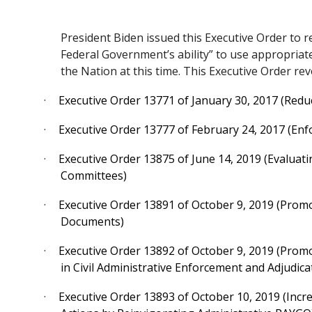
President Biden issued this Executive Order to r
Federal Government’s ability” to use appropriat
the Nation at this time. This Executive Order re
·
Executive Order 13771 of January 30, 2017 (Redu
·
Executive Order 13777 of February 24, 2017 (En
·
Executive Order 13875 of June 14, 2019 (Evaluati
Committees)
·
Executive Order 13891 of October 9, 2019 (Pro
Documents)
·
Executive Order 13892 of October 9, 2019 (Prom
in Civil Administrative Enforcement and Adjudica
·
Executive Order 13893 of October 10, 2019 (Incr