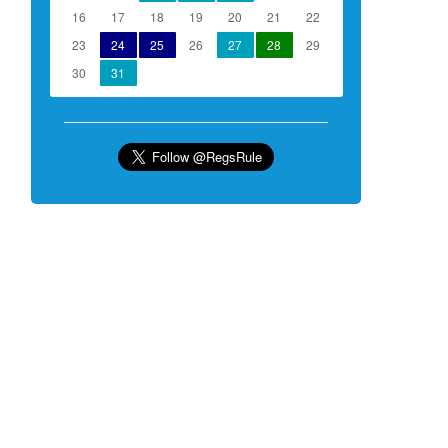
16
17
18
19
20
21
22
23
24
25
26
27
28
29
30
31