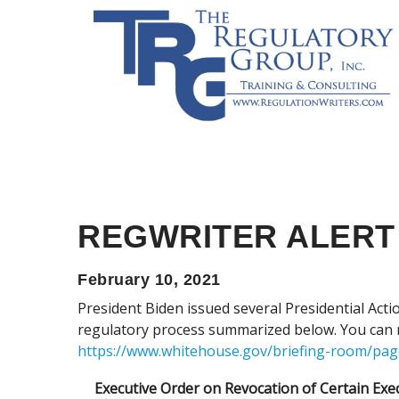
REGWRITER ALERT
February 10, 2021
President Biden issued several Presidential Action
regulatory process summarized below. You can r
https://www.whitehouse.gov/briefing-room/pag
Executive Order on Revocation of Certain Exe