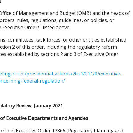
)
he Office of Management and Budget (OMB) and the heads of
rders, rules, regulations, guidelines, or policies, or
 Executive Orders” listed above.
s, committees, task forces, or other entities established
ction 2 of this order, including the regulatory reform
ces established by sections 2 and 3 of Executive Order
efing-room/presidential-actions/2021/01/20/executive-
oncerning-federal-regulation/
latory Review, January 2021
f Executive Departments and Agencies
orth in Executive Order 12866 (Regulatory Planning and