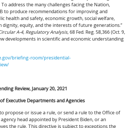
 To address the many challenges facing the Nation,
OMB to produce recommendations for improving and
c health and safety, economic growth, social welfare,
 dignity, equity, and the interests of future generations.”
Circular A-4, Regulatory Analysis
, 68 Fed. Reg. 58,366 (Oct. 9,
ew developments in scientific and economic understanding
.gov/briefing-room/presidential-
iew/
nding Review, January 20, 2021
f Executive Departments and Agencies
propose or issue a rule, or send a rule to the Office of
r agency head appointed by President Biden, or an
 the rule. This directive is subject to exceptions the