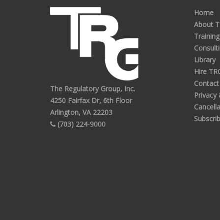
Home
About 
Training
Consult
Library
Hire TR
Contact
The Regulatory Group, Inc.
Privacy
4250 Fairfax Dr, 6th Floor
Cancella
Arlington, VA 22203
Subscri
(703) 224-9000