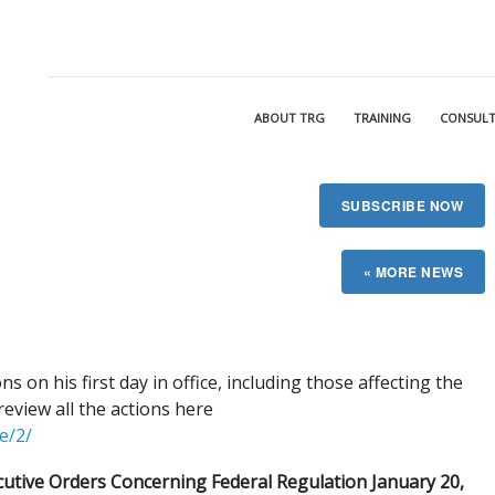
ABOUT TRG
TRAINING
CONSULT
SUBSCRIBE NOW
s on his first day in office, including those affecting the
eview all the actions here
e/2/
cutive Orders Concerning Federal Regulation January 20,