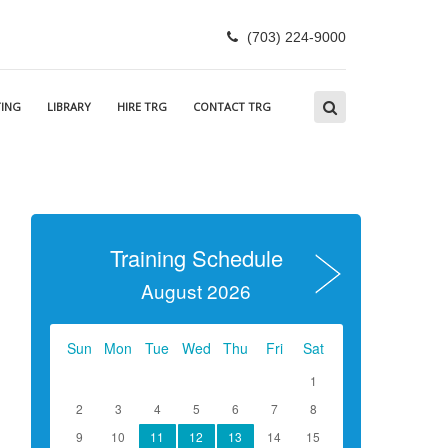
(703) 224-9000
ING
LIBRARY
HIRE TRG
CONTACT TRG
Training Schedule
August 2026
Sun
Mon
Tue
Wed
Thu
Fri
Sat
1
2
3
4
5
6
7
8
9
10
11
12
13
14
15