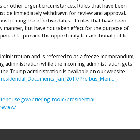
s or other urgent circumstances. Rules that have been
st be immediately withdrawn for review and approval.
postponing the effective dates of rules that have been
ny manner, but have not taken effect for the purpose of
eriod to provide the opportunity for additional public
dministration and is referred to as a freeze memorandum,
oing administration while the incoming administration gets
he Trump administration is available on our website.
/Presidential_Documents_Jan_2017/Preibus_Memo_-
itehouse.gov/briefing-room/presidential-
review/