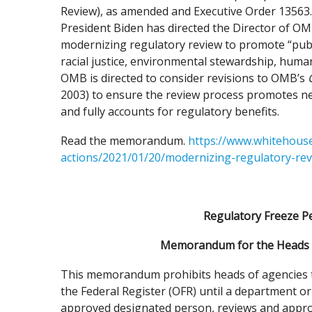
Review), as amended and Executive Order 13563.
President Biden has directed the Director of 
modernizing regulatory review to promote “publi
racial justice, environmental stewardship, human
OMB is directed to consider revisions to OMB’s
2003) to ensure the review process promotes n
and fully accounts for regulatory benefits.
Read the memorandum.
https://www.whitehouse
actions/2021/01/20/modernizing-regulatory-rev
Regulatory Freeze Pe
Memorandum for the Heads o
This memorandum prohibits heads of agencies to 
the Federal Register (OFR) until a department o
approved designated person, reviews and approves