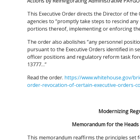
Actions by Reinvigorating Administrative PAYGO
This Executive Order directs the Director of t
agencies to “promptly take steps to rescind any o
portions thereof, implementing or enforcing the
The order also abolishes “any personnel position
pursuant to the Executive Orders identified in se
officer positions and regulatory reform task for
13777…”
Read the order.
https://www.whitehouse.gov/bri
order-revocation-of-certain-executive-orders-c
Modernizing Regu
Memorandum for the Heads o
This memorandum reaffirms the principles set f