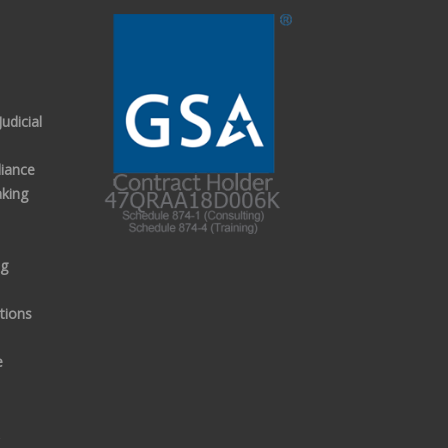
udicial
iance
aking
ng
tions
e