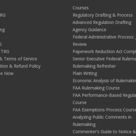
Courses
TRG
Regulatory Drafting & Process
Advanced Regulation Drafting
ing
Agency Guidance
Federal Administrative Process: J
G
Review
 TRG
Paperwork Reduction Act Compl
 & Terms of Service
Senior Executive Federal Rulem
tion & Refund Policy
Rulemaking Refresher
be Now
Plain Writing
Economic Analysis of Rulemaki
FAA Rulemaking Course
FAA Performance-Based Regula
Course
FAA Exemptions Process Cours
Analyzing Public Comments in
Rulemaking
Commenter's Guide to Notice &