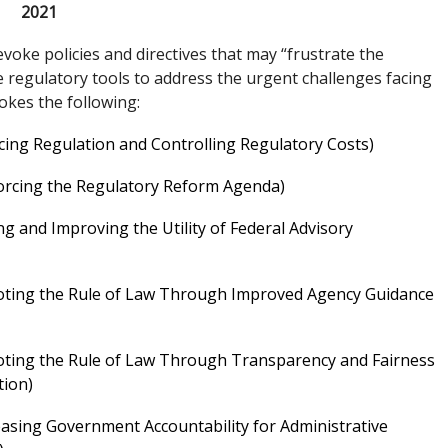
2021
evoke policies and directives that may “frustrate the
e regulatory tools to address the urgent challenges facing
vokes the following:
cing Regulation and Controlling Regulatory Costs)
forcing the Regulatory Reform Agenda)
ng and Improving the Utility of Federal Advisory
moting the Rule of Law Through Improved Agency Guidance
oting the Rule of Law Through Transparency and Fairness
tion)
easing Government Accountability for Administrative