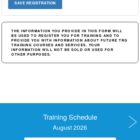
THE INFORMATION YOU PROVIDE IN THIS FORM WILL
BE USED TO REGISTER YOU FOR TRAINING AND TO
PROVIDE YOU WITH INFORMATION ABOUT FUTURE TRG
TRAINING COURSES AND SERVICES. YOUR
INFORMATION WILL NOT BE SOLD OR USED FOR
OTHER PURPOSES.
Training Schedule
August 2026