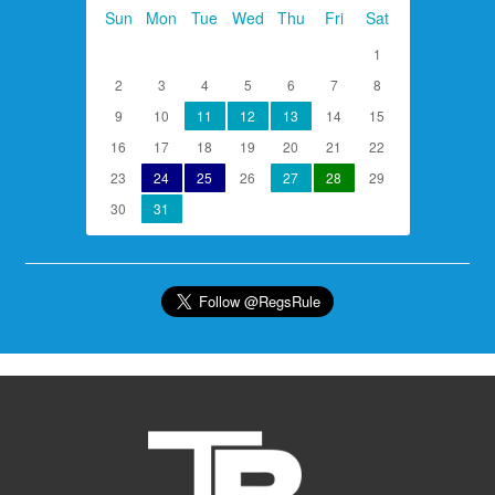
Sun
Mon
Tue
Wed
Thu
Fri
Sat
1
2
3
4
5
6
7
8
9
10
11
12
13
14
15
16
17
18
19
20
21
22
23
24
25
26
27
28
29
30
31