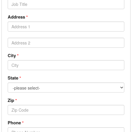
Address
*
City
*
State
*
Zip
*
Phone
*