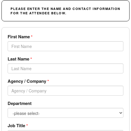
PLEASE ENTER THE NAME AND CONTACT INFORMATION
FOR THE ATTENDEE BELOW.
First Name
*
Last Name
*
Agency / Company
*
Department
Job Title
*