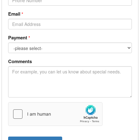
Email
*
Payment
*
Comments