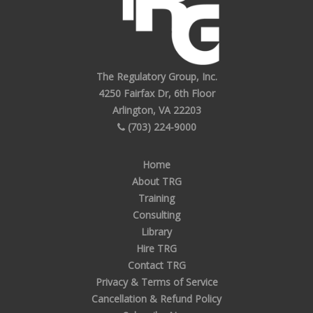
The Regulatory Group, Inc.
4250 Fairfax Dr, 6th Floor
Arlington, VA 22203
(703) 224-9000
Home
About TRG
Training
Consulting
Library
Hire TRG
Contact TRG
Privacy & Terms of Service
Cancellation & Refund Policy