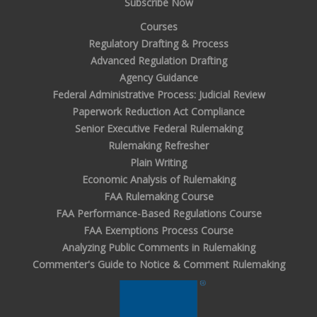
Subscribe Now
Courses
Regulatory Drafting & Process
Advanced Regulation Drafting
Agency Guidance
Federal Administrative Process: Judicial Review
Paperwork Reduction Act Compliance
Senior Executive Federal Rulemaking
Rulemaking Refresher
Plain Writing
Economic Analysis of Rulemaking
FAA Rulemaking Course
FAA Performance-Based Regulations Course
FAA Exemptions Process Course
Analyzing Public Comments in Rulemaking
Commenter's Guide to Notice & Comment Rulemaking