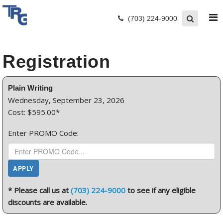
(703) 224-9000
Registration
Plain Writing
Wednesday, September 23, 2026
Cost: $595.00*
Enter PROMO Code:
* Please call us at
(703) 224-9000
to see if any eligible
discounts are available.